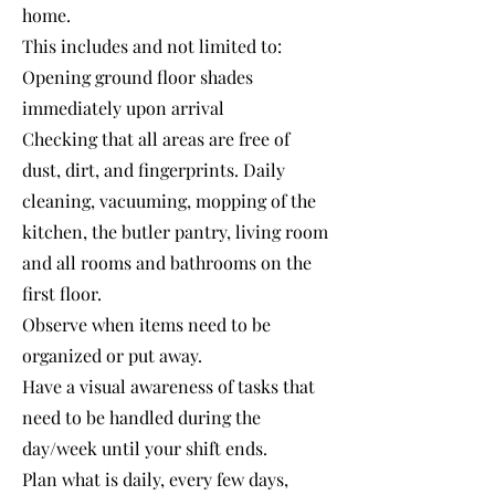
home.
This includes and not limited to:
Opening ground floor shades
immediately upon arrival
Checking that all areas are free of
dust, dirt, and fingerprints. Daily
cleaning, vacuuming, mopping of the
kitchen, the butler pantry, living room
and all rooms and bathrooms on the
first floor.
Observe when items need to be
organized or put away.
Have a visual awareness of tasks that
need to be handled during the
day/week until your shift ends.
Plan what is daily, every few days,