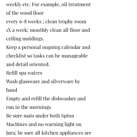
weekly etc. For example, oil treatment
of the wood floor
every 6-8 weeks ; clean trophy room
1X a week; monthly clean all floor and
ceiling moldings.
Keep a personal ongoing calendar and
checklist so tasks can be manageable
and detail oriented.
Refill spa waters
Wash glassware and silverware by
hand
Empty and refill the dishwasher and
run in the mornings
Be sure mats under both Spinn
Machines and no warning light on
Jura; be sure all kitchen appliances are