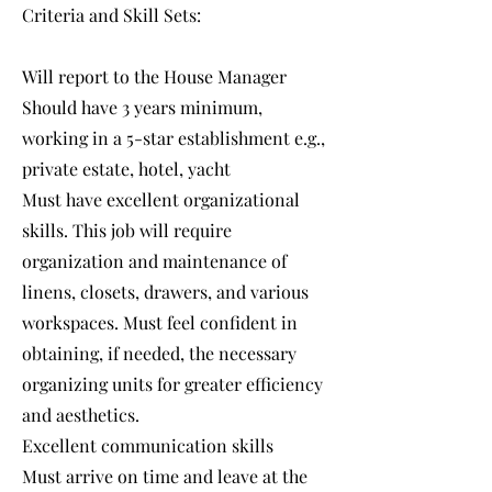
Criteria and Skill Sets:
Will report to the House Manager
Should have 3 years minimum,
working in a 5-star establishment e.g.,
private estate, hotel, yacht
Must have excellent organizational
skills. This job will require
organization and maintenance of
linens, closets, drawers, and various
workspaces. Must feel confident in
obtaining, if needed, the necessary
organizing units for greater efficiency
and aesthetics.
Excellent communication skills
Must arrive on time and leave at the