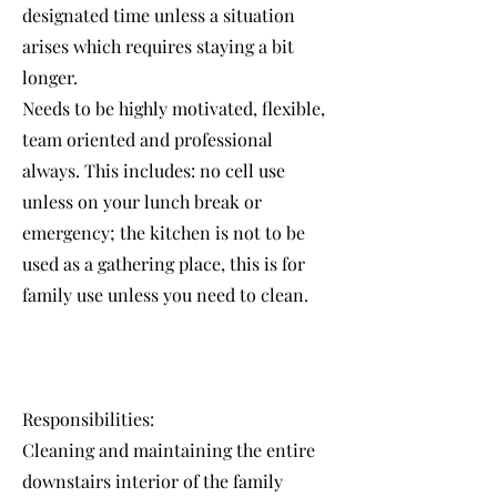
designated time unless a situation
arises which requires staying a bit
longer.
Needs to be highly motivated, flexible,
team oriented and professional
always. This includes: no cell use
unless on your lunch break or
emergency; the kitchen is not to be
used as a gathering place, this is for
family use unless you need to clean.
Responsibilities:
Cleaning and maintaining the entire
downstairs interior of the family