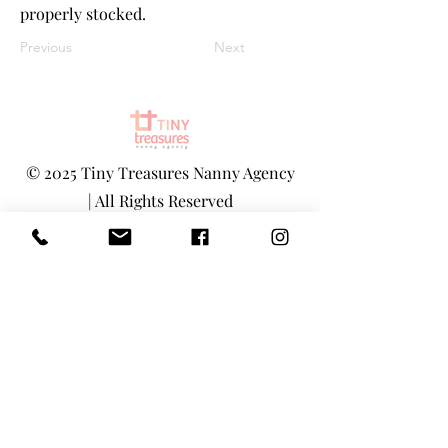
properly stocked.
Previous
Next
©
2025 Tiny Treasures Nanny Agency
| All Rights Reserved
www.tinytreasuresnyc.com
|
info@tin
ytreasuresnyc.com
Privacy Policy
|
Terms And Conditions
Main Office - 1-646-290-5566
Toll-Free 855-205-1101