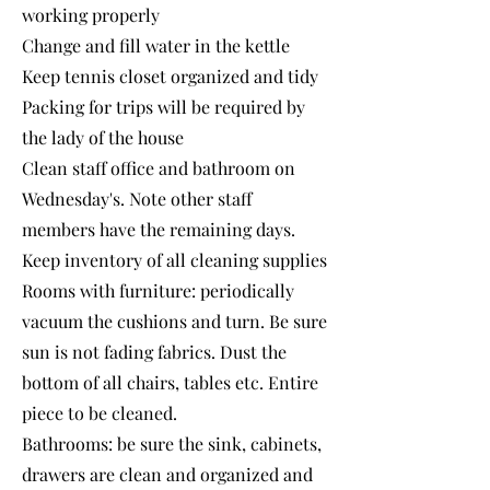
working properly
Change and fill water in the kettle
Keep tennis closet organized and tidy
Packing for trips will be required by
the lady of the house
Clean staff office and bathroom on
Wednesday's. Note other staff
members have the remaining days.
Keep inventory of all cleaning supplies
Rooms with furniture: periodically
vacuum the cushions and turn. Be sure
sun is not fading fabrics. Dust the
bottom of all chairs, tables etc. Entire
piece to be cleaned.
Bathrooms: be sure the sink, cabinets,
drawers are clean and organized and