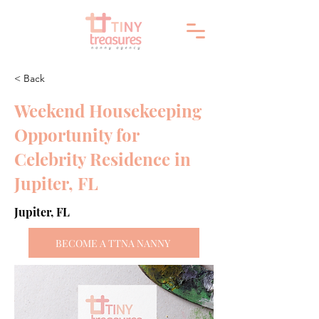
< Back
Weekend Housekeeping
Opportunity for
Celebrity Residence in
Jupiter, FL
Jupiter, FL
BECOME A TTNA NANNY