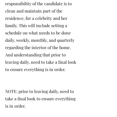
responsibility of the candidate is to
clean and maintain part of the
residence, for a celebrity and her
family. This will include setting a
schedule on what needs to be done
daily, weekly, monthly, and quarterly
regarding the interior of the home.
And understanding that prior to
leaving daily, need to take a final look
to ensure everything is in order.
NOTE: prior to leaving daily, need to
take a final look to ensure everything
is in order.