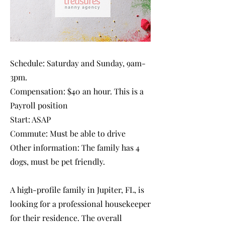
Schedule: Saturday and Sunday, 9am-
3pm.
Compensation: $40 an hour. This is a
Payroll position
Start: ASAP
Commute: Must be able to drive
Other information: The family has 4
dogs, must be pet friendly.
A high-profile family in Jupiter, FL, is
looking for a professional housekeeper
for their residence. The overall