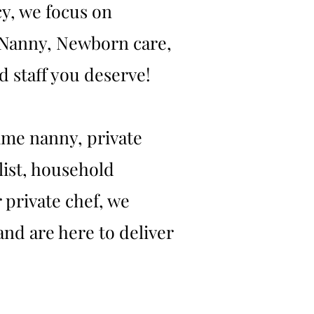
y, we focus on
t Nanny, Newborn care,
 staff you deserve!
ime nanny, private
list, household
 private chef, we
and are here to deliver