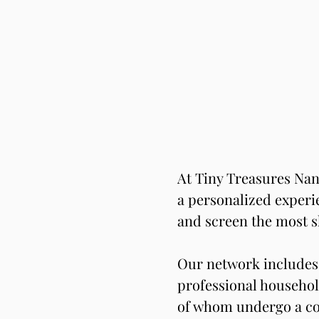
At Tiny Treasures Nan
a personalized experie
and screen the most s
Our network includes 
professional househol
of whom undergo a co