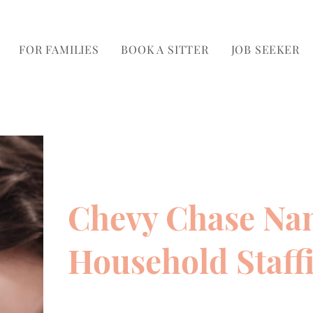
FOR FAMILIES
BOOK A SITTER
JOB SEEKER
Chevy Chase Na
Household Staff