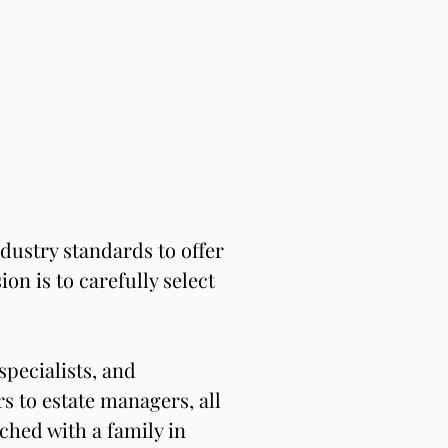
ustry standards to offer 
n is to carefully select 
pecialists, and 
 to estate managers, all 
hed with a family in 