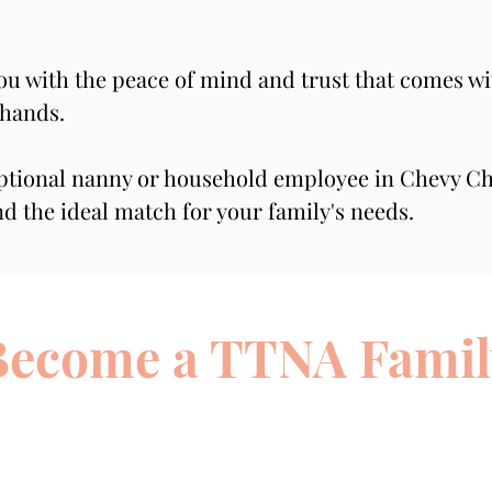
you with the peace of mind and trust that comes wi
 hands.
ptional nanny or household employee in Chevy Cha
nd the ideal match for your family's needs.
Become a TTNA Famil