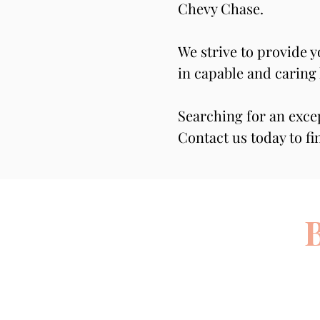
Chevy Chase.
We strive to provide 
in capable and caring
Searching for an exce
Contact us today to fi