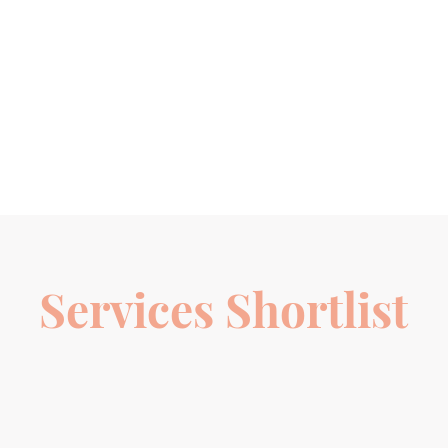
Services Shortlist