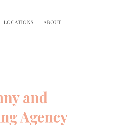
LOCATIONS
ABOUT
nny and
ing Agency