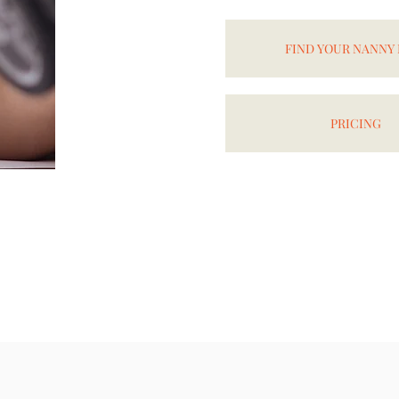
FIND YOUR NANNY
PRICING