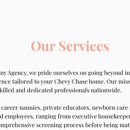
Our Services
ny Agency, we pride ourselves on going beyond ind
nce tailored to your Chevy Chase home. Our missio
killed and dedicated professionals nationwide.
career nannies, private educators, newborn care s
d employees, ranging from executive housekeepers
mprehensive screening process before being matc