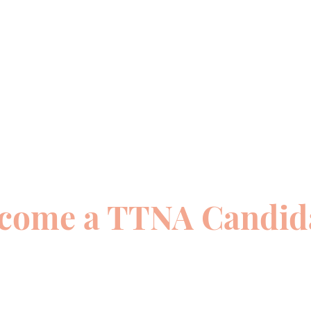
come a TTNA Candid