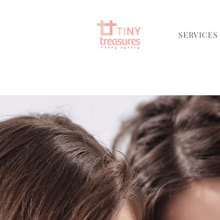
SERVICES