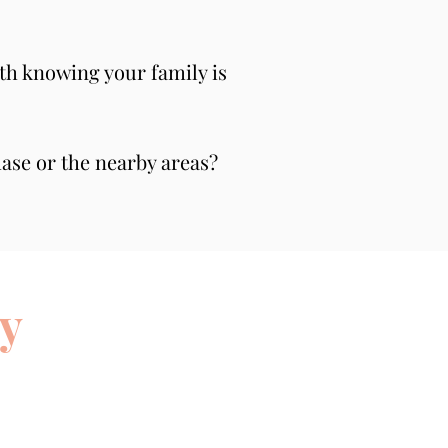
th knowing your family is 
se or the nearby areas? 
y