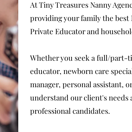
At Tiny Treasures Nanny Agenc
providing your family the bes
Private Educator and household
Whether you seek a full/part-t
educator, newborn care specia
manager, personal assistant, or
understand our client's needs 
professional candidates.