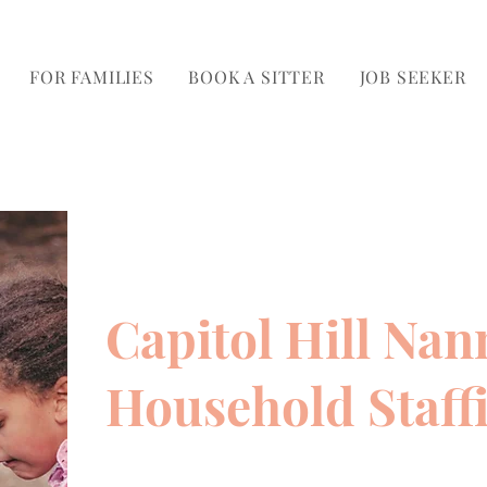
FOR FAMILIES
BOOK A SITTER
JOB SEEKER
Capitol Hill Nan
Household Staff