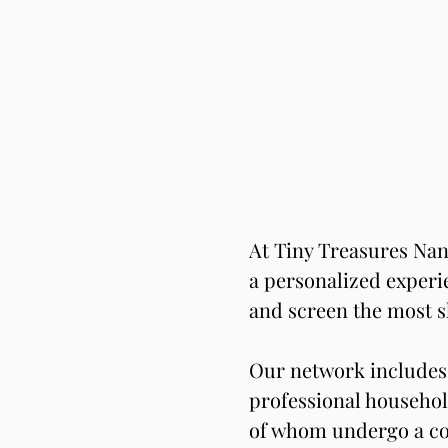
At Tiny Treasures Nan
a personalized experie
and screen the most s
Our network includes 
professional househol
of whom undergo a co