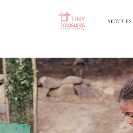
SERVICES