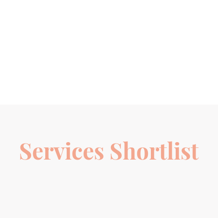
Services Shortlist