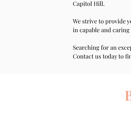
Capitol Hill.
We strive to provide 
in capable and caring
Searching for an exce
Contact us today to fi