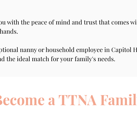
you with the peace of mind and trust that comes wi
 hands.
ptional nanny or household employee in Capitol Hi
nd the ideal match for your family's needs.
Become a TTNA Famil