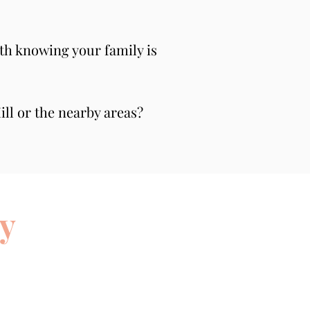
th knowing your family is 
ll or the nearby areas? 
y