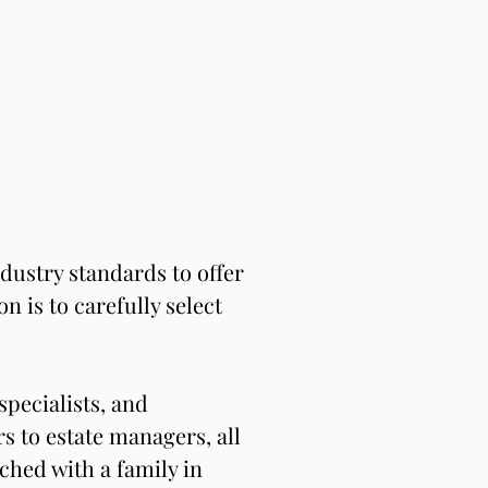
ustry standards to offer 
 is to carefully select 
pecialists, and 
 to estate managers, all 
hed with a family in 