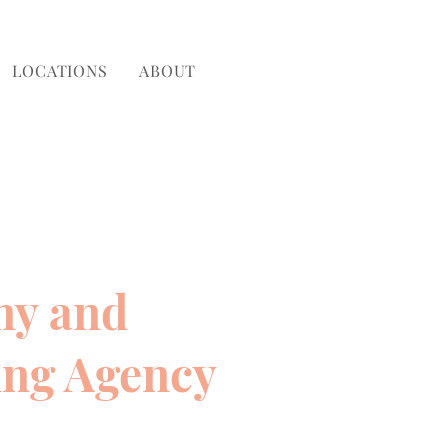
LOCATIONS
ABOUT
ny and
ing Agency