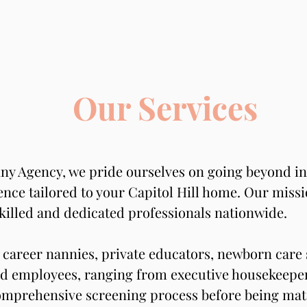
Our Services
ny Agency, we pride ourselves on going beyond ind
nce tailored to your Capitol Hill home. Our mission
killed and dedicated professionals nationwide.
career nannies, private educators, newborn care s
d employees, ranging from executive housekeepers
mprehensive screening process before being matc