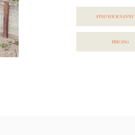
FIND YOUR NANNY
PRICING