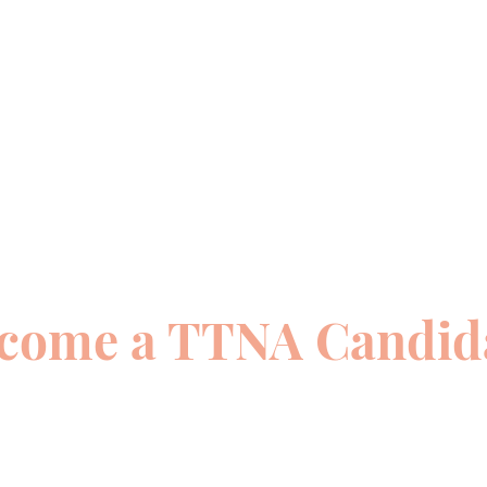
come a TTNA Candid