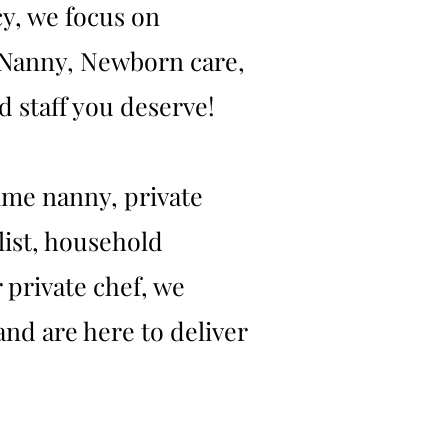
y, we focus on
t Nanny, Newborn care,
 staff you deserve!
ime nanny, private
list, household
 private chef, we
and are here to deliver