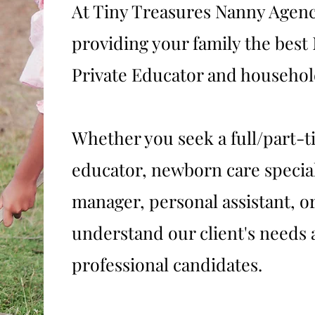
At Tiny Treasures Nanny Agenc
providing your family the bes
Private Educator and household
Whether you seek a full/part-t
educator, newborn care specia
manager, personal assistant, or
understand our client's needs 
professional candidates.