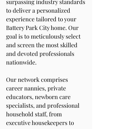
surpassing industry standards 
to deliver a personalized 
experience tailored to your 
Battery Park City home. Our 
goal is to meticulously select 
and screen the most skilled 
and devoted professionals 
nationwide. 
Our network comprises 
career nannies, private 
educators, newborn care 
specialists, and professional 
household staff, from 
executive housekeepers to 