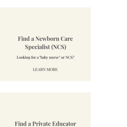
Find a Newborn Care
Specialist (NCS)
Looking for a "baby nurse" or NCS?
LEARN MORE
Find a Private Educator