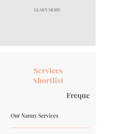
LEARN MORE
Services
Shortlist
Frequently asked qu
Our Nanny Services
We provide full-time nannies, part-time nannies, t