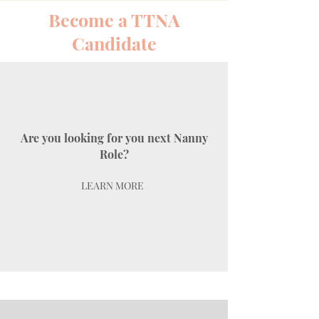
Become a TTNA
Candidate
Are you looking for you next Nanny
Role?
LEARN MORE