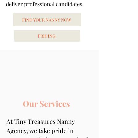
deliver professional candidates.
FIND YOUR NANNY NOW
PRICING
Our Services
At Tiny Treasures Nanny 
Agency, we take pride in 