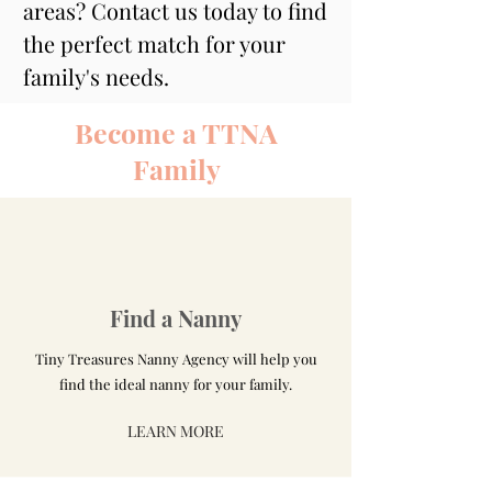
areas? Contact us today to find 
the perfect match for your 
family's needs.
Become a TTNA
Family
Find a Nanny
Tiny Treasures Nanny Agency will help you
find the ideal nanny for your family.
LEARN MORE