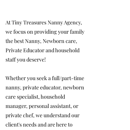
At Tiny Treasures Nanny Agency,
we focus on providing your family
the best Nanny, Newborn care,
Private Educator and household
staff you deserve!
Whether you seek a full/part-time
nanny, private educator, newborn
care specialist, household
manager, personal assistant, or
private chef, we understand our
client's needs and are here to