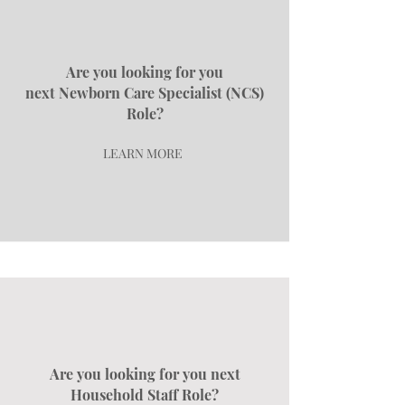
Are you looking for you
next
Newborn Care Specialist (NCS)
Role?
LEARN MORE
Are you looking for you next
Household Staff Role?