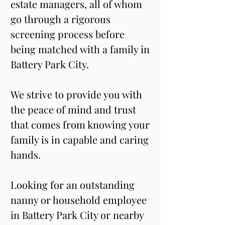
estate managers, all of whom 
go through a rigorous 
screening process before 
being matched with a family in 
Battery Park City. 
We strive to provide you with 
the peace of mind and trust 
that comes from knowing your 
family is in capable and caring 
hands. 
Looking for an outstanding 
nanny or household employee 
in Battery Park City or nearby 