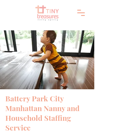
Battery Park City
Manhattan Nanny and
Household Staffing
Service