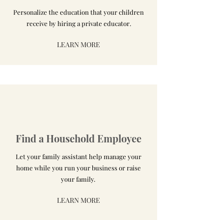
Personalize the education that your children
receive by hiring a private educator.
LEARN MORE
Find a Household Employee
Let your family assistant help manage your
home while you run your business or raise
your family.
LEARN MORE