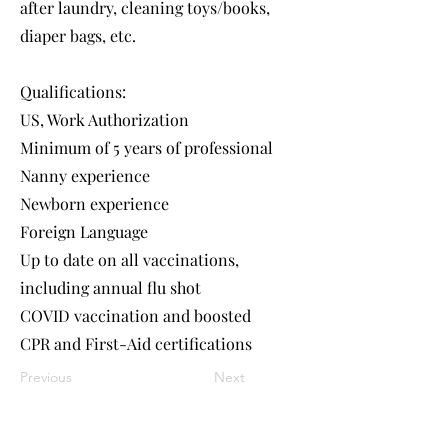
after laundry, cleaning toys/books,
diaper bags, etc.
Qualifications:
US, Work Authorization
Minimum of 5 years of professional
Nanny experience
Newborn experience
Foreign Language
Up to date on all vaccinations,
including annual flu shot
COVID vaccination and boosted
CPR and First-Aid certifications
Previous
Next