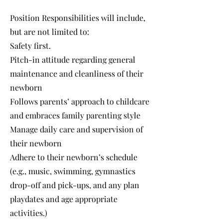
Position Responsibilities will include,
but are not limited to:
Safety first.
Pitch-in attitude regarding general
maintenance and cleanliness of their
newborn
Follows parents’ approach to childcare
and embraces family parenting style
Manage daily care and supervision of
their newborn
Adhere to their newborn’s schedule
(e.g., music, swimming, gymnastics
drop-off and pick-ups, and any plan
playdates and age appropriate
activities.)