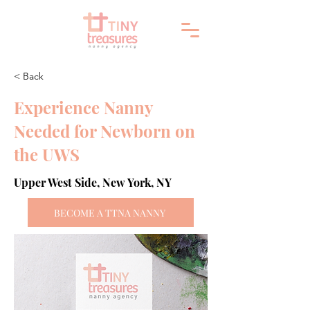
< Back
Experience Nanny
Needed for Newborn on
the UWS
Upper West Side, New York, NY
BECOME A TTNA NANNY