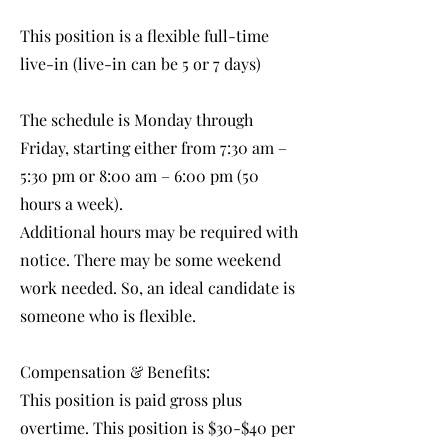
This position is a flexible full-time
live-in (live-in can be 5 or 7 days)
The schedule is Monday through
Friday, starting either from 7:30 am –
5:30 pm or 8:00 am – 6:00 pm (50
hours a week).
Additional hours may be required with
notice. There may be some weekend
work needed. So, an ideal candidate is
someone who is flexible.
Compensation & Benefits:
This position is paid gross plus
overtime. This position is $30-$40 per