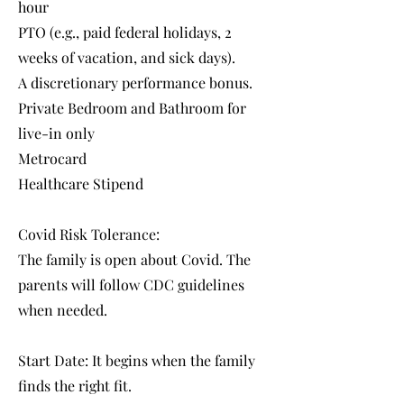
hour
PTO (e.g., paid federal holidays, 2
weeks of vacation, and sick days).
A discretionary performance bonus.
Private Bedroom and Bathroom for
live-in only
Metrocard
Healthcare Stipend
Covid Risk Tolerance:
The family is open about Covid. The
parents will follow CDC guidelines
when needed.
Start Date: It begins when the family
finds the right fit.