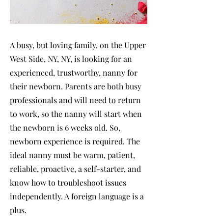
A busy, but loving family, on the Upper
West Side, NY, NY, is looking for an
experienced, trustworthy, nanny for
their newborn. Parents are both busy
professionals and will need to return
to work, so the nanny will start when
the newborn is 6 weeks old. So,
newborn experience is required. The
ideal nanny must be warm, patient,
reliable, proactive, a self-starter, and
know how to troubleshoot issues
independently. A foreign language is a
plus.