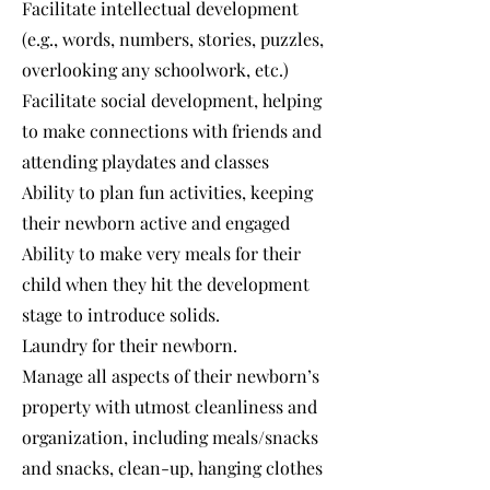
Facilitate intellectual development
(e.g., words, numbers, stories, puzzles,
overlooking any schoolwork, etc.)
Facilitate social development, helping
to make connections with friends and
attending playdates and classes
Ability to plan fun activities, keeping
their newborn active and engaged
Ability to make very meals for their
child when they hit the development
stage to introduce solids.
Laundry for their newborn.
Manage all aspects of their newborn’s
property with utmost cleanliness and
organization, including meals/snacks
and snacks, clean-up, hanging clothes