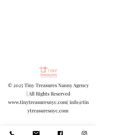
©
2025 Tiny Treasures Nanny Agency
| All Rights Reserved
www.tinytreasuresnyc.com
|
info@tin
ytreasuresnyc.com
Privacy Policy
|
Terms And Conditions