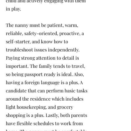
child and actively engaging with them
in play.
The nanny must be patient, warm,
reliable, safety-oriented, proactive, a
self-starter, and know how to
troubleshoot issues independently.
Paying strong attention to detail is
important. The family tends to travel,
so being passport ready is ideal. Also,
having a foreign language is a plus. A
candidate that can perform basic tasks
around the residence which includes
light housekeeping, and grocery
shopping is a plus. Lastly, both parents
have flexible schedules to work from