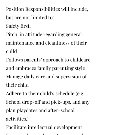
Position Responsibilities will include,
but are not limited to:
Safety first.
Pitch-in attitude regarding general
maintenance and cleanliness of their
child
Follows parents’ approach to childcare
and embraces family parenting style
Manage daily care and supervision of
their child
Adhere to their child’s schedule (e.g.,
School drop-off and pick-ups, and any
plan playdates and after-school
activities.)
Facilitate intellectual development