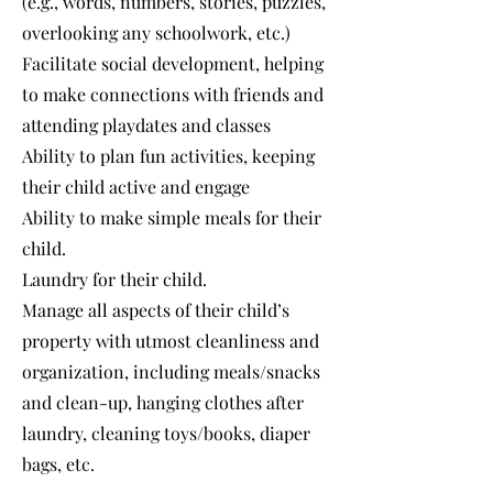
(e.g., words, numbers, stories, puzzles,
overlooking any schoolwork, etc.)
Facilitate social development, helping
to make connections with friends and
attending playdates and classes
Ability to plan fun activities, keeping
their child active and engage
Ability to make simple meals for their
child.
Laundry for their child.
Manage all aspects of their child’s
property with utmost cleanliness and
organization, including meals/snacks
and clean-up, hanging clothes after
laundry, cleaning toys/books, diaper
bags, etc.