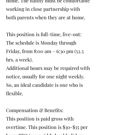
home. The nanny must be comfortable
working in close partnership with
both parents when they are at home.
This position is full-time, live-out:
The schedule is Monday through
Friday, from 8:00 am – 6:30 pm (52.5
hrs. a week).
Additional hours may be required with
notice, usually for one night weekly.
So, an ideal candidate is one who is
flexible.
Compensation & Benefits:
This position is paid gross with
overtime. This position is $30-$35 per