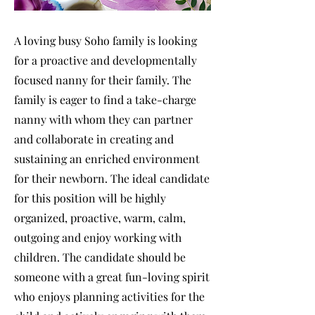
A loving busy Soho family is looking
for a proactive and developmentally
focused nanny for their family. The
family is eager to find a take-charge
nanny with whom they can partner
and collaborate in creating and
sustaining an enriched environment
for their newborn. The ideal candidate
for this position will be highly
organized, proactive, warm, calm,
outgoing and enjoy working with
children. The candidate should be
someone with a great fun-loving spirit
who enjoys planning activities for the