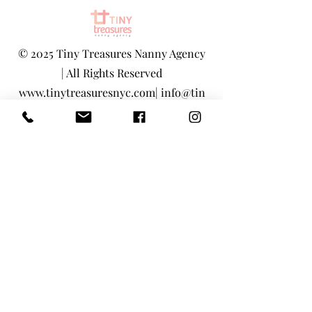
©
2025 Tiny Treasures Nanny Agency
| All Rights Reserved
www.tinytreasuresnyc.com
|
info@tin
ytreasuresnyc.com
Privacy Policy
|
Terms And Conditions
Main Office - 1-646-290-5566
Toll-Free 855-205-1101
Tiny Treasures Nanny Agency Location: