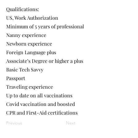
Qualifications:
US, Work Authorization
Minimum of 5 years of professional
Nanny experience
Newborn experience
Foreign Language plus
Associate’s Degree or higher a plus
Basic Tech Savvy
Passport
Traveling experience
Up to date on all vaccinations
Covid vaccination and boosted
CPR and First-Aid certifications
Previous
Next