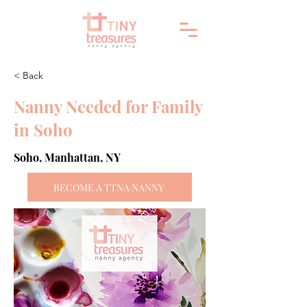
< Back
Nanny Needed for Family
in Soho
Soho, Manhattan, NY
BECOME A TTNA NANNY