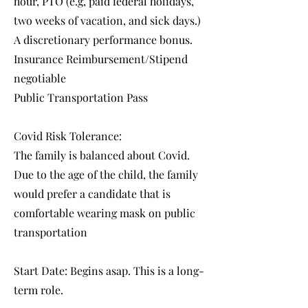
hour, PTO (e.g, paid federal holidays,
two weeks of vacation, and sick days.)
A discretionary performance bonus.
Insurance Reimbursement/Stipend
negotiable
Public Transportation Pass
Covid Risk Tolerance:
The family is balanced about Covid.
Due to the age of the child, the family
would prefer a candidate that is
comfortable wearing mask on public
transportation
Start Date: Begins asap. This is a long-
term role.