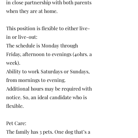
in close partnership with both parents
when they are at home.
This position is flexible to either live-
in or live-out:
The schedule is Monday through
Friday, afternoon to evenings (40hrs. a
week).
Ability to work Saturdays or Sundays,
from mornings to evening.
Additional hours may be required with
notice. So, an ideal candidate who is
flexible.
Pet Care:
The family has 3 pets. One dog that’s a