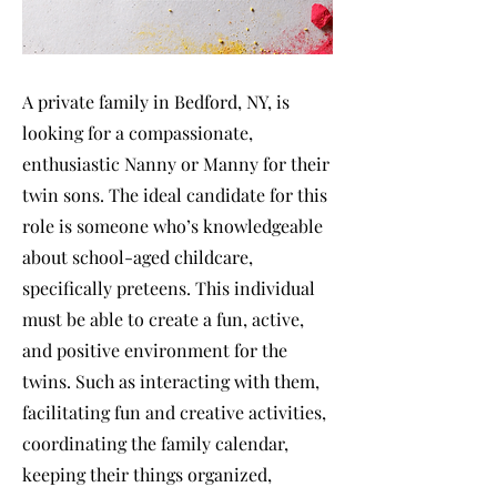
A private family in Bedford, NY, is
looking for a compassionate,
enthusiastic Nanny or Manny for their
twin sons. The ideal candidate for this
role is someone who’s knowledgeable
about school-aged childcare,
specifically preteens. This individual
must be able to create a fun, active,
and positive environment for the
twins. Such as interacting with them,
facilitating fun and creative activities,
coordinating the family calendar,
keeping their things organized,