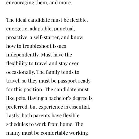
encouraging them, and more.
The ideal candidate must be flexible,
energetic, adaptable, punctual,
proactive, a self-starter, and know
how to troubleshoot issues
independently. Must have the
flexibility to travel and stay over
occasionally. The family tends to
travel, so they must be passport ready
for this position. The candidate must
like pets. Having a bachelor’s degree is
preferred, but experience is essential.
Lastly, both parents have flexible
schedules to work from home. The
nanny must be comfortable working