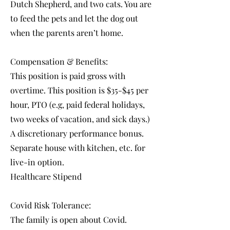
Dutch Shepherd, and two cats. You are
to feed the pets and let the dog out
when the parents aren’t home.
Compensation & Benefits:
This position is paid gross with
overtime. This position is $35-$45 per
hour, PTO (e.g, paid federal holidays,
two weeks of vacation, and sick days.)
A discretionary performance bonus.
Separate house with kitchen, etc. for
live-in option.
Healthcare Stipend
Covid Risk Tolerance:
The family is open about Covid.