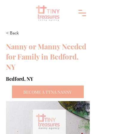
< Back
Nanny or Manny Needed
for Family in Bedford,
NY
Bedford, NY
BECOME A TTNA NANNY