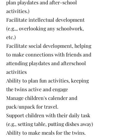
plan playdates and after-school
activities.)
Facilitate intellectual development
(e.g.,, overlooking any schoolwork,
etc.)
Facilitate social development, helping
to make connections with friends and
attending playdates and afterschool
activities
Ability to plan fun activities, keeping
the twins active and engage
Manage children's calender and
pack/unpack for travel.
Support children with their daily task
(e.g., setting table, putting dishes away)
Ability to make meals for the twins.