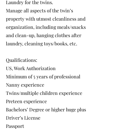
Laundry for the twins.
Manage all aspects of the twin’s
property with utmost cleanliness and
organization, including meals/snacks
and clean-up, hanging clothes after
laundry, cleaning toys/books, etc.
Qualifications:
US, Work Authorization
Minimum of 5 years of professional
Nanny experience
Twins/multiple children experience
Preteen experience
Bachelors’ Degree or higher huge plus
Driver’s License
Passport