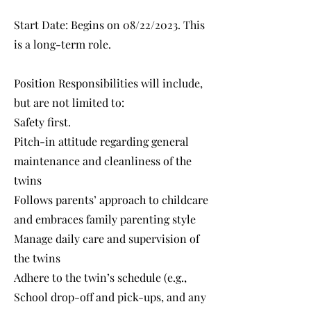
Start Date: Begins on 08/22/2023. This
is a long-term role.
Position Responsibilities will include,
but are not limited to:
Safety first.
Pitch-in attitude regarding general
maintenance and cleanliness of the
twins
Follows parents’ approach to childcare
and embraces family parenting style
Manage daily care and supervision of
the twins
Adhere to the twin’s schedule (e.g.,
School drop-off and pick-ups, and any