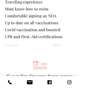
Traveling experience
Must know how to swim
Comfortable signing an NDA
Up to date on all vaccinations
Covid vaccination and boosted
CPR and First-Aid certifications
Previous
Next
©
2025 Tiny Treasures Nanny Agency
| All Rights Reserved
www.tinytreasuresnyc.com
|
info@tin
ytreasuresnyc.com