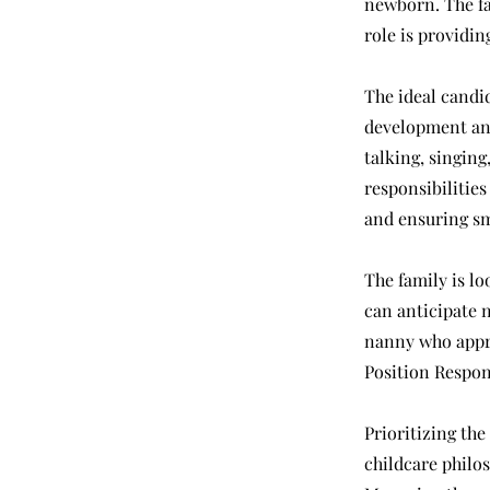
newborn. The fam
role is providin
The ideal candi
development and
talking, singing
responsibilities
and ensuring s
The family is lo
can anticipate 
nanny who appro
Position Respons
Prioritizing the
childcare philo