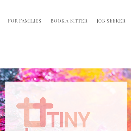
FOR FAMILIES
BOOK A SITTER
JOB SEEKER