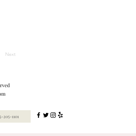
Next
erved
com
5-205-1101