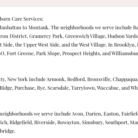
orn Care Services:
anhattan
to Montauk. The neighborhoods we serve include
Ba
iron District
,
Gramercy Park
,
Greenwich Village
,
Hudson Yards
t Side
, the
Upper West Side
, and the
West Village
. In Brooklyn,
BO
,
Fort Greene
,
Park Slope
,
Prospect Heights
, and
Williamsbu
ty, New York include
Armonk
,
Bedford
,
Bronxville
,
Chappaqua
Ridge
,
Purchase
,
Rye
,
Scarsdale
,
Tarrytown
,
Waccabuc
, and
Whi
 neighborhoods we serve include
Avon
,
Darien
,
Easton
,
Fairfie
ich
,
Ridgefield
,
Riverside
,
Rowayton
,
Simsbury
,
Southport
,
Sta
bridge
.