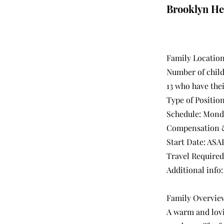
Brooklyn He
Family Location
Number of childr
13 who have the
Type of Position
Schedule: Monda
Compensation &
Start Date: ASAP
Travel Required
Additional info
Family Overvie
A warm and lovin