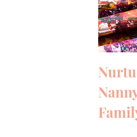
Nurtu
Nanny
Famil