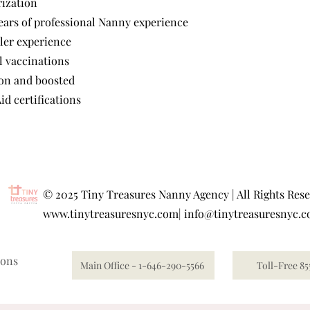
rization
ars of professional Nanny experience
ler experience
l vaccinations
ion and boosted
id certifications
©
2025 Tiny Treasures Nanny Agency | All Rights Res
www.tinytreasuresnyc.com
|
info@tinytreasuresnyc.
ions
Main Office - 1-646-290-5566
Toll-Free 85