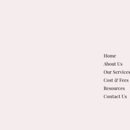
Home
About Us
Our Service
Cost & Fees
Resources
Contact Us