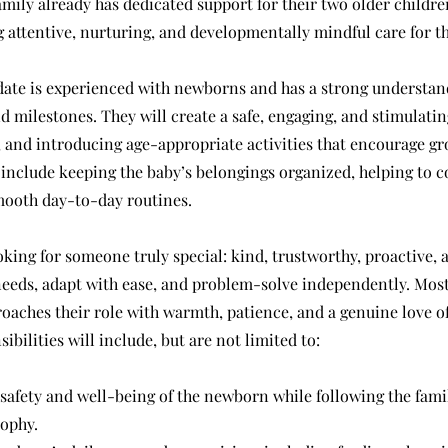
ily already has dedicated support for their two older children
g attentive, nurturing, and developmentally mindful care for th
date is experienced with newborns and has a strong understand
 milestones. They will create a safe, engaging, and stimulati
, and introducing age-appropriate activities that encourage gr
 include keeping the baby’s belongings organized, helping to c
mooth day-to-day routines.
oking for someone truly special: kind, trustworthy, proactive, 
needs, adapt with ease, and problem-solve independently. Most
aches their role with warmth, patience, and a genuine love of
ibilities will include, but are not limited to:
 safety and well-being of the newborn while following the fami
sophy.