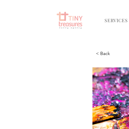
SERVICES
< Back