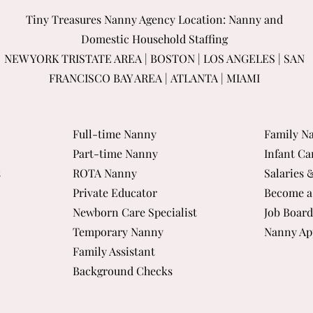
Tiny Treasures Nanny Agency Location: Nanny and
Domestic Household Staffing
NEW YORK TRISTATE AREA
|
BOSTON
|
LOS ANGELES
|
SAN
FRANCISCO BAY AREA
|
ATLANTA
|
MIAMI
Full-time Nanny
Family Na
Part-time Nanny
Infant Ca
s
ROTA Nanny
Salaries 
Private Educator
Become a
Newborn Care Specialist
Job Board
Temporary Nanny
Nanny Ap
Family Assistant
Background Checks