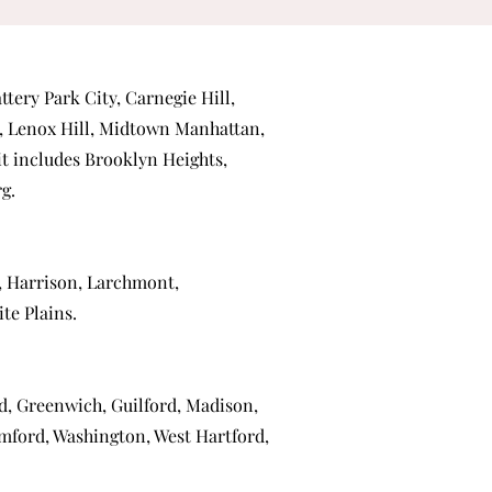
ttery Park City
,
Carnegie Hill
,
,
Lenox Hill
,
Midtown Manhattan
,
 it includes
Brooklyn Heights
,
rg
.
,
Harrison
,
Larchmont
,
te Plains
.
ld
,
Greenwich
,
Guilford
,
Madison
,
mford
,
Washington
,
West Hartford
,