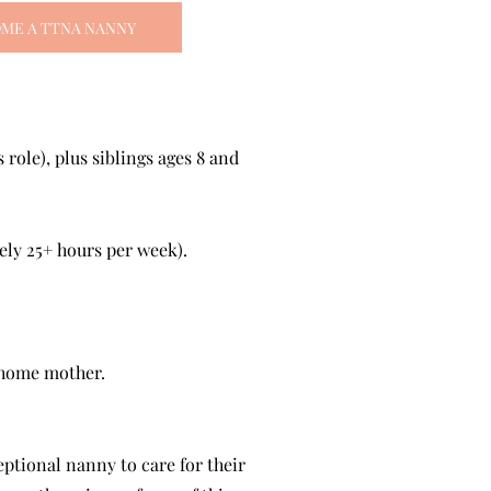
ME A TTNA NANNY
role), plus siblings ages 8 and
ly 25+ hours per week).
-home mother.
eptional nanny to care for their