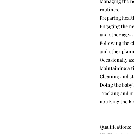
Managing the ne
routines.
Preparing healt
Engaging the ne
and other age-a
Following the ch
and other planne
Occasionally as
Maintaining a t
Cleaning and ste
Doing the baby’
Tracking and ma
notifying the f
Qualifications: