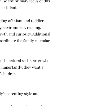
, so the primary focus of this
eir infant.
ing of infant and toddler
ng environment, reading,
owth and curiosity. Additional
oordinate the family calendar,
and a natural self-starter who
 importantly, they want a
 children.
ly’s parenting style and