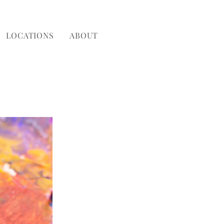
LOCATIONS
ABOUT