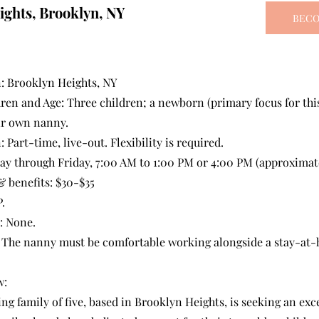
ights, Brooklyn, NY
BECO
: Brooklyn Heights, NY
en and Age: Three children; a newborn (primary focus for this 
ir own nanny.
: Part-time, live-out. Flexibility is required.
y through Friday, 7:00 AM to 1:00 PM or 4:00 PM (approximate
 benefits: $30-$35
.
: None.
: The nanny must be comfortable working alongside a stay-at
w:
g family of five, based in Brooklyn Heights, is seeking an exc