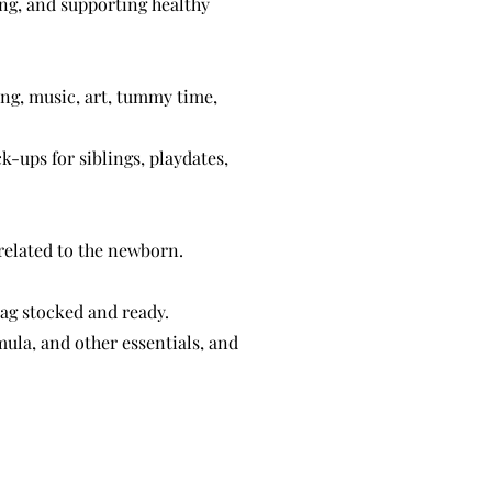
ng, and supporting healthy
ng, music, art, tummy time,
k-ups for siblings, playdates,
related to the newborn.
bag stocked and ready.
ula, and other essentials, and