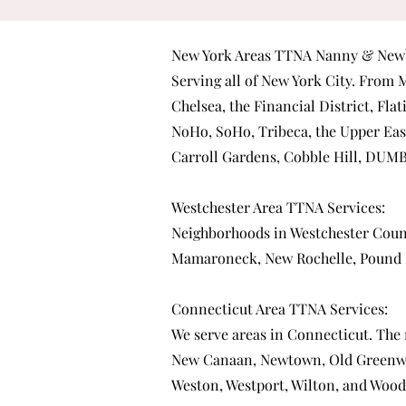
New York Areas TTNA Nanny & Newb
Serving all of New York City. From
M
Chelsea
, the
Financial District
,
Flat
NoHo
,
SoHo
,
Tribeca
, the
Upper Eas
Carroll Gardens
,
Cobble Hill
,
DUM
Westchester Area TTNA Services:
Neighborhoods in Westchester Coun
Mamaroneck
,
New Rochelle
,
Pound 
Connecticut Area TTNA Services:
We serve areas in Connecticut. The
New Canaan
,
Newtown
,
Old Greenw
Weston
,
Westport
,
Wilton
, and
Wood