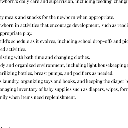
wborn’s daily care and supervision, including feeding, changi
hy meals and snacks for the newborn when appropriate.
wborn in activities that encourage development, such as readi
ppropriate play.
ild’s schedule as it evolves, including school drop-offs and pic
d activities.
sisting with bath time and changing clothes.
idy and organized environment, including light housekeeping 
rilizing bottles, breast pumps, and pacifiers as needed.
s laundry, organizing toys and books, and keeping the diaper 
naging inventory of baby supplies such as diapers, wipes, form
amily when items need replenishment.