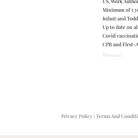
US, Work Autho
Minimum of 5 ye
Infant and Todd
Up to date on al
Covid vaccinat
CPR and First-A
Previous
Privacy Policy
|
Terms And Condit