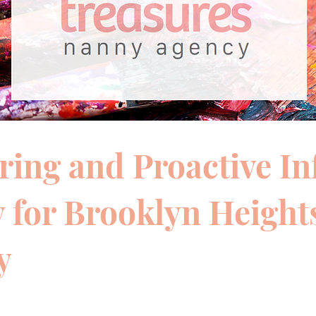
ring and Proactive In
 for Brooklyn Height
y