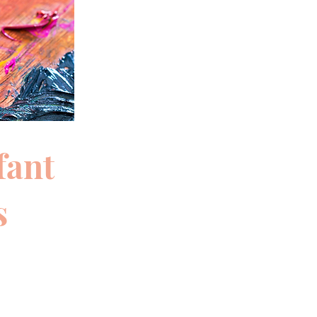
fant
s