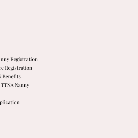
nny Registration
re Registration
& Benefits
 TTNA Nanny
plication