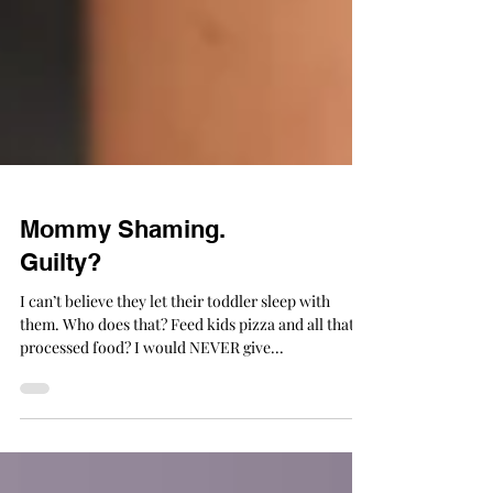
Mommy Shaming.
Guilty?
I can’t believe they let their toddler sleep with
them. Who does that? Feed kids pizza and all that
processed food? I would NEVER give...