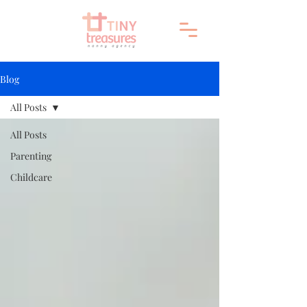
Blog
All Posts
All Posts
Parenting
Childcare