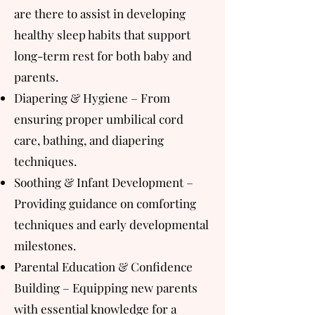
are there to assist in developing
healthy sleep habits that support
long-term rest for both baby and
parents.
Diapering & Hygiene – From
ensuring proper umbilical cord
care, bathing, and diapering
techniques.
Soothing & Infant Development –
Providing guidance on comforting
techniques and early developmental
milestones.
Parental Education & Confidence
Building – Equipping new parents
with essential knowledge for a