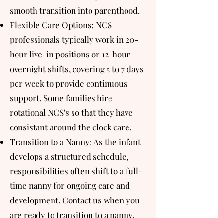
smooth transition into parenthood.​​
Flexible Care Options: NCS
professionals typically work in 20-
hour live-in positions or 12-hour
overnight shifts, covering 5 to 7 days
per week to provide continuous
support. Some families hire
rotational NCS's so that they have
consistant around the clock care.
Transition to a Nanny: As the infant
develops a structured schedule,
responsibilities often shift to a full-
time nanny for ongoing care and
development. Contact us when you
are ready to transition to a nanny.