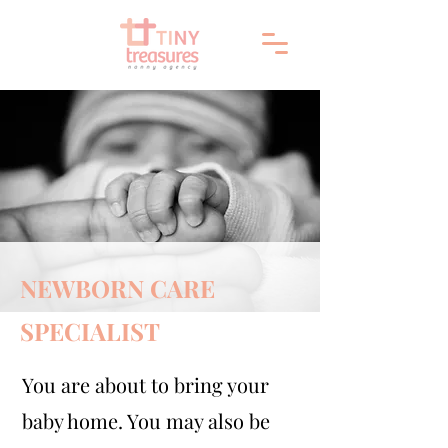
NEWBORN CARE
SPECIALIST
You are about to bring your
baby home. You may also be