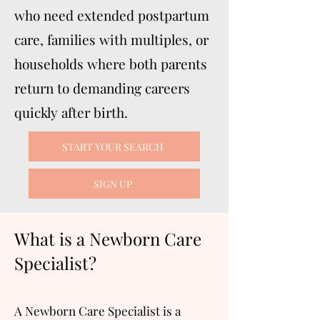
who need extended postpartum
care, families with multiples, or
households where both parents
return to demanding careers
quickly after birth.
START YOUR SEARCH
SIGN UP
What is a Newborn Care
Specialist?
A Newborn Care Specialist is a