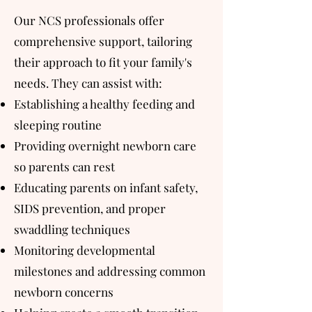
Our NCS professionals offer
comprehensive support, tailoring
their approach to fit your family's
needs. They can assist with:
Establishing a healthy feeding and
sleeping routine
Providing overnight newborn care
so parents can rest
Educating parents on infant safety,
SIDS prevention, and proper
swaddling techniques
Monitoring developmental
milestones and addressing common
newborn concerns