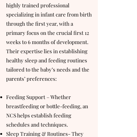
highly trained professional
specializing in infant care from birth
through the first year, with a
primary focus on the crucial first 12
weeks to 6 months of development.
Their expertise lies in establishing
healthy sleep and feeding routines
tailored to the baby’s needs and the
parents’ preferences:
Feeding Support – Whether
breastfeeding or bottle-feeding, an
NCS helps establish feeding
schedules and techniques.
Sleep Training & Routines- They