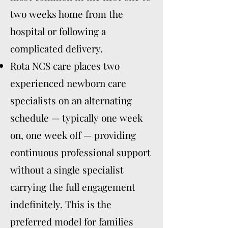
two weeks home from the
hospital or following a
complicated delivery.
Rota NCS care places two
experienced newborn care
specialists on an alternating
schedule — typically one week
on, one week off — providing
continuous professional support
without a single specialist
carrying the full engagement
indefinitely. This is the
preferred model for families