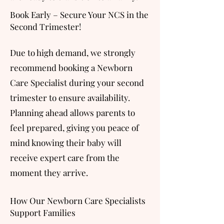
Book Early – Secure Your NCS in the
Second Trimester!
Due to high demand, we strongly
recommend booking a Newborn
Care Specialist during your second
trimester to ensure availability.
Planning ahead allows parents to
feel prepared, giving you peace of
mind knowing their baby will
receive expert care from the
moment they arrive.
How Our Newborn Care Specialists
Support Families