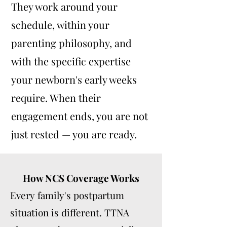
They work around your
schedule, within your
parenting philosophy, and
with the specific expertise
your newborn's early weeks
require. When their
engagement ends, you are not
just rested — you are ready.
How NCS Coverage Works
Every family's postpartum
situation is different. TTNA