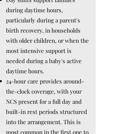
during daytime hours,
particularly during a parent's
birth recovery, in households
with older children, or when the
most intensive support is
needed during a baby's active
daytime hours.
24-hour care provides around-
the-clock coverage, with your
NCS present for a full day and
built-in rest periods structured
into the arrangement. This is
most common in the first one to