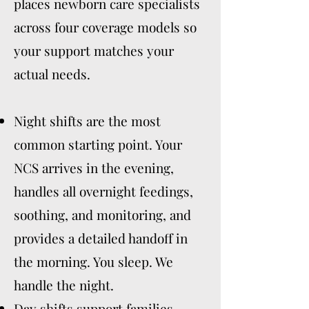
places newborn care specialists
across four coverage models so
your support matches your
actual needs.
Night shifts are the most
common starting point. Your
NCS arrives in the evening,
handles all overnight feedings,
soothing, and monitoring, and
provides a detailed handoff in
the morning. You sleep. We
handle the night.
Day shifts support families