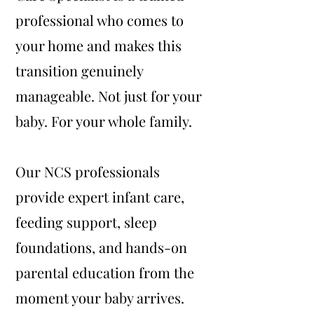
professional who comes to
your home and makes this
transition genuinely
manageable. Not just for your
baby. For your whole family.
Our NCS professionals
provide expert infant care,
feeding support, sleep
foundations, and hands-on
parental education from the
moment your baby arrives.