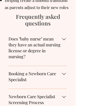
Helping create a smooth transition
as parents adjust to their new roles
Frequently asked
questions
Does "baby nurse" mean
they have an actual nursing
license or degree in
nursing?
No. Baby nurse is a term used
to describe an infant or
Booking a Newborn Care
newborn care specialist. This
Specialist
term is usually used outside of
the US. The correct title is a
We recommend you start your
Newborn Care Specialist. This
search for a Newborn Care
Newborn Care Specialist
person provides support to
Specialist as early as the
Screening Process