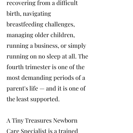
recovering from a difficult
birth, navigating
breastfeeding challenges,
managing older children,
running a business, or simply
running on no sleep at all. The
fourth trimester is one of the
most demanding periods of a
parent's life — and it is one of
the least supported.
A Tiny Treasures Newborn
Care Specialist is a trained