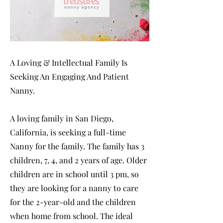
A Loving & Intellectual Family Is
Seeking An Engaging And Patient
Nanny.
A loving family in San Diego,
California, is seeking a full-time
Nanny for the family. The family has 3
children, 7, 4, and 2 years of age. Older
children are in school until 3 pm, so
they are looking for a nanny to care
for the 2-year-old and the children
when home from school. The ideal