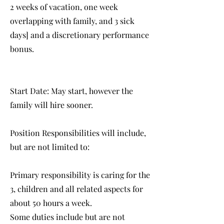
2 weeks of vacation, one week
overlapping with family, and 3 sick
days] and a discretionary performance
bonus.
Start Date: May start, however the
family will hire sooner.
Position Responsibilities will include,
but are not limited to:
Primary responsibility is caring for the
3, children and all related aspects for
about 50 hours a week.
Some duties include but are not