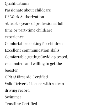
Qualifications
Passionate about childcare
US Work Authorization
At least 3 years of professional full-
time or part-time childcare
experience
Comfortable cooking for children
Excellent communication skills
Comfortable getting Covid-19 tested,
vaccinated, and willing to get the
booster
CPR & First Aid Certified
Valid Driver’s License with a clean
driving record.
Swimmer
Trustline Certified