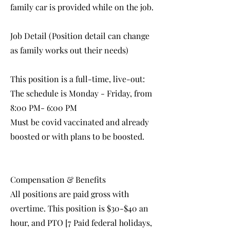
family car is provided while on the job.
Job Detail (Position detail can change
as family works out their needs)
This position is a full-time, live-out:
The schedule is Monday - Friday, from
8:00 PM- 6:00 PM
Must be covid vaccinated and already
boosted or with plans to be boosted.
Compensation & Benefits
All positions are paid gross with
overtime. This position is $30-$40 an
hour, and PTO [7 Paid federal holidays,