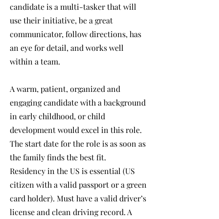
candidate is a multi-tasker that will
use their initiative, be a great
communicator, follow directions, has
an eye for detail, and works well
within a team.
A warm, patient, organized and
engaging candidate with a background
in early childhood, or child
development would excel in this role.
The start date for the role is as soon as
the family finds the best fit.
Residency in the US is essential (US
citizen with a valid passport or a green
card holder). Must have a valid driver’s
license and clean driving record. A