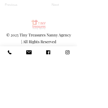
Previous
Next
©
2025 Tiny Treasures Nanny Agency
| All Rights Reserved
www.tinytreasuresnyc.com
|
info@tin
ytreasuresnyc.com
Privacy Policy
|
Terms And Conditions
Main Office - 1-646-290-5566
Toll-Free 855-205-1101