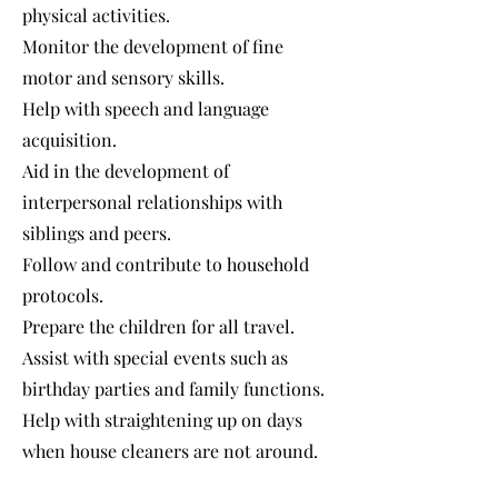
physical activities.
Monitor the development of fine
motor and sensory skills.
Help with speech and language
acquisition.
Aid in the development of
interpersonal relationships with
siblings and peers.
Follow and contribute to household
protocols.
Prepare the children for all travel.
Assist with special events such as
birthday parties and family functions.
Help with straightening up on days
when house cleaners are not around.