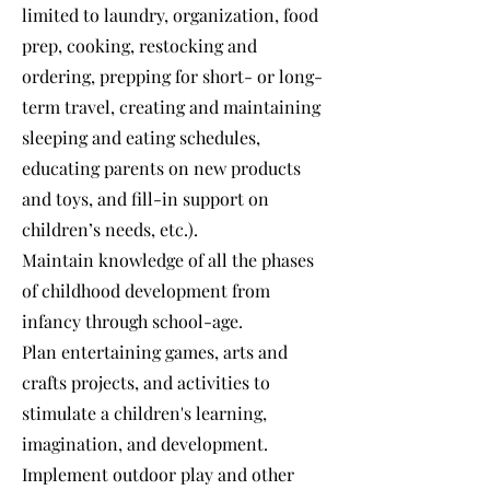
limited to laundry, organization, food
prep, cooking, restocking and
ordering, prepping for short- or long-
term travel, creating and maintaining
sleeping and eating schedules,
educating parents on new products
and toys, and fill-in support on
children’s needs, etc.).
Maintain knowledge of all the phases
of childhood development from
infancy through school-age.
Plan entertaining games, arts and
crafts projects, and activities to
stimulate a children's learning,
imagination, and development.
Implement outdoor play and other