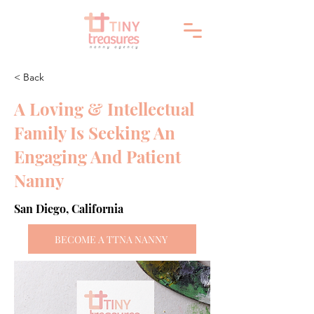
< Back
A Loving & Intellectual
Family Is Seeking An
Engaging And Patient
Nanny
San Diego, California
BECOME A TTNA NANNY