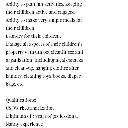
Ability to plan fun activities, keeping
their children active and engaged
Ability to make very simple meals for
their children.
Laundry for their children.
Manage all aspects of their children’s
property with utmost cleanliness and
organization, including meals/snacks
and clean-up, hanging clothes after
laundry, cleaning toys/books, diaper
bags, etc.
Qualifications:
US, Work Authorization
Minimum of 5 years of professional
Nanny experience