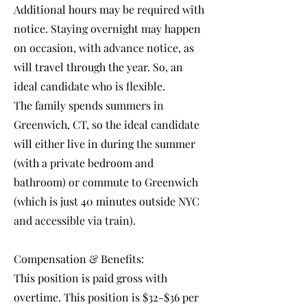
Additional hours may be required with
notice. Staying overnight may happen
on occasion, with advance notice, as
will travel through the year. So, an
ideal candidate who is flexible.
The family spends summers in
Greenwich, CT, so the ideal candidate
will either live in during the summer
(with a private bedroom and
bathroom) or commute to Greenwich
(which is just 40 minutes outside NYC
and accessible via train).
Compensation & Benefits:
This position is paid gross with
overtime. This position is $32-$36 per