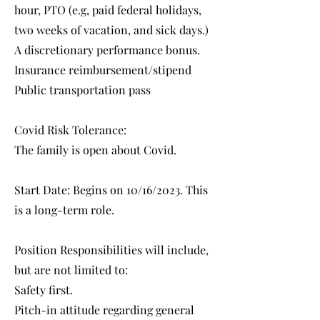
hour, PTO (e.g, paid federal holidays,
two weeks of vacation, and sick days.)
A discretionary performance bonus.
Insurance reimbursement/stipend
Public transportation pass
Covid Risk Tolerance:
The family is open about Covid.
Start Date: Begins on 10/16/2023. This
is a long-term role.
Position Responsibilities will include,
but are not limited to:
Safety first.
Pitch-in attitude regarding general