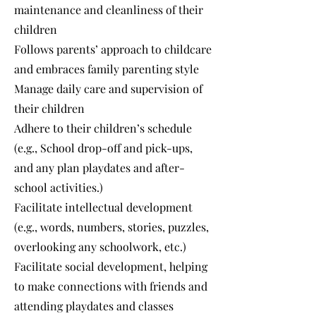
maintenance and cleanliness of their
children
Follows parents’ approach to childcare
and embraces family parenting style
Manage daily care and supervision of
their children
Adhere to their children’s schedule
(e.g., School drop-off and pick-ups,
and any plan playdates and after-
school activities.)
Facilitate intellectual development
(e.g., words, numbers, stories, puzzles,
overlooking any schoolwork, etc.)
Facilitate social development, helping
to make connections with friends and
attending playdates and classes