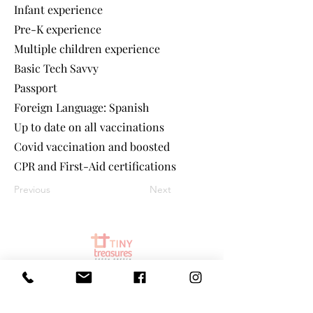
Infant experience
Pre-K experience
Multiple children experience
Basic Tech Savvy
Passport
Foreign Language: Spanish
Up to date on all vaccinations
Covid vaccination and boosted
CPR and First-Aid certifications
Previous
Next
©
2025 Tiny Treasures Nanny Agency
| All Rights Reserved