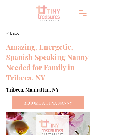
< Back
Amazing, Energetic,
Spanish Speaking Nanny
Needed for Family in
Tribeca, NY
Tribeca, Manhattan, NY
BECOME A TTNA NANNY