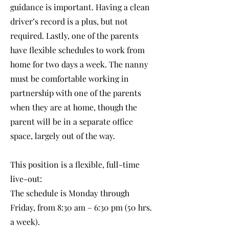
guidance is important. Having a clean
driver’s record is a plus, but not
required. Lastly, one of the parents
have flexible schedules to work from
home for two days a week. The nanny
must be comfortable working in
partnership with one of the parents
when they are at home, though the
parent will be in a separate office
space, largely out of the way.
This position is a flexible, full-time
live-out:
The schedule is Monday through
Friday, from 8:30 am – 6:30 pm (50 hrs.
a week).