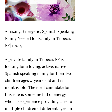
Amazing, Energetic, Spanish Speaking
Nanny Needed for Family in Tribeca,
NY| 10007
A private family in Tribeca, NY is
looking for a loving, active, native
Spanish speaking nanny for their two
children ages 4-years-old and 11-
months-old. The ideal candidate for
this role is someone full of energy,
who has experience providing care to
multiple children of different ages. In