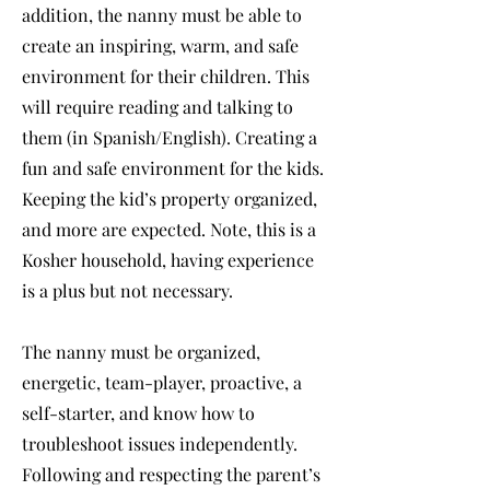
addition, the nanny must be able to
create an inspiring, warm, and safe
environment for their children. This
will require reading and talking to
them (in Spanish/English). Creating a
fun and safe environment for the kids.
Keeping the kid’s property organized,
and more are expected. Note, this is a
Kosher household, having experience
is a plus but not necessary.
The nanny must be organized,
energetic, team-player, proactive, a
self-starter, and know how to
troubleshoot issues independently.
Following and respecting the parent’s