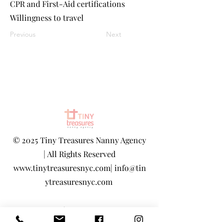
CPR and First-Aid certifications
Willingness to travel
Previous
Next
©
2025 Tiny Treasures Nanny Agency
| All Rights Reserved
www.tinytreasuresnyc.com
|
info@tin
ytreasuresnyc.com
Privacy Policy
|
Terms And Conditions