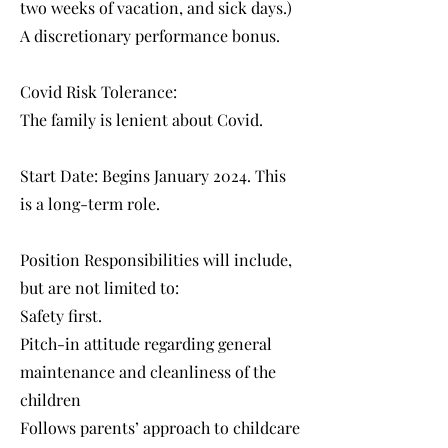
two weeks of vacation, and sick days.)
A discretionary performance bonus.
Covid Risk Tolerance:
The family is lenient about Covid.
Start Date: Begins January 2024. This
is a long-term role.
Position Responsibilities will include,
but are not limited to:
Safety first.
Pitch-in attitude regarding general
maintenance and cleanliness of the
children
Follows parents’ approach to childcare