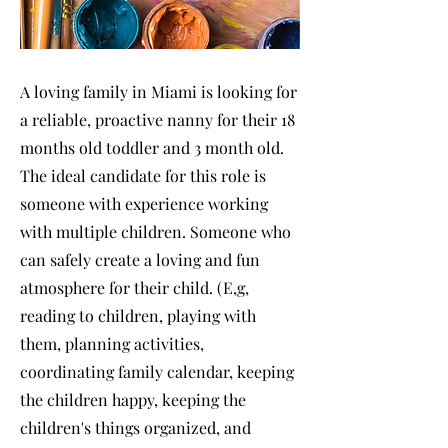
A loving family in Miami is looking for
a reliable, proactive nanny for their 18
months old toddler and 3 month old.
The ideal candidate for this role is
someone with experience working
with multiple children. Someone who
can safely create a loving and fun
atmosphere for their child. (E,g,
reading to children, playing with
them, planning activities,
coordinating family calendar, keeping
the children happy, keeping the
children's things organized, and