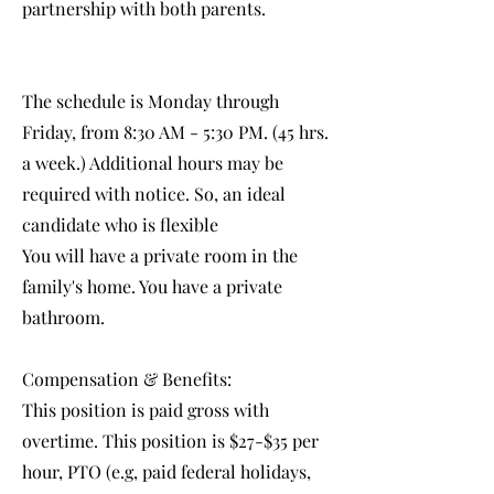
partnership with both parents.
The schedule is Monday through
Friday, from 8:30 AM - 5:30 PM. (45 hrs.
a week.) Additional hours may be
required with notice. So, an ideal
candidate who is flexible
You will have a private room in the
family's home. You have a private
bathroom.
Compensation & Benefits:
This position is paid gross with
overtime. This position is $27-$35 per
hour, PTO (e.g, paid federal holidays,