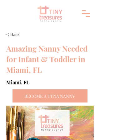
< Back
Amazing Nanny Needed
for Infant & Toddler in
Miami, FL
Miami, FL
BECOME A TTNA NANNY