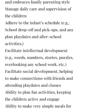
and embraces family parenting style
Manage daily care and supervision of
the children
Adhere to the infant’s schedule (e.g.,
School drop-off and pick-ups, and any
plan playdates and after-school
activities.)
Facilitate intellectual development
(e.g., words, numbers, stories, puzzles,
overlooking any school work, etc.)
Facilitate social development, helping
to make connections with friends and
attending playdates and classes
Ability to plan fun activities, keeping
the children active and engage
Ability to make very simple meals for