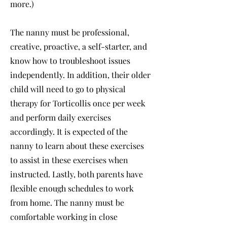
more.)
The nanny must be professional,
creative, proactive, a self-starter, and
know how to troubleshoot issues
independently. In addition, their older
child will need to go to physical
therapy for Torticollis once per week
and perform daily exercises
accordingly. It is expected of the
nanny to learn about these exercises
to assist in these exercises when
instructed. Lastly, both parents have
flexible enough schedules to work
from home. The nanny must be
comfortable working in close