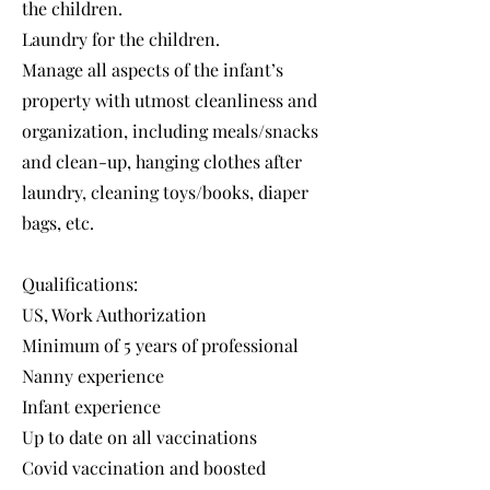
the children.
Laundry for the children.
Manage all aspects of the infant’s
property with utmost cleanliness and
organization, including meals/snacks
and clean-up, hanging clothes after
laundry, cleaning toys/books, diaper
bags, etc.
Qualifications:
US, Work Authorization
Minimum of 5 years of professional
Nanny experience
Infant experience
Up to date on all vaccinations
Covid vaccination and boosted