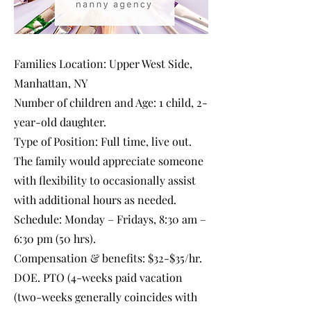
Families Location: Upper West Side,
Manhattan, NY
Number of children and Age: 1 child, 2-
year-old daughter.
Type of Position: Full time, live out.
The family would appreciate someone
with flexibility to occasionally assist
with additional hours as needed.
Schedule: Monday – Fridays, 8:30 am –
6:30 pm (50 hrs).
Compensation & benefits: $32-$35/hr.
DOE. PTO (4-weeks paid vacation
(two-weeks generally coincides with