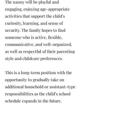
The nanny will be playful and
engaging, enjoying age-appropriate
activities that support the child’s
curiosity, learning, and sense of
security. The family hopes to find
someone who is active, flexible,
communicative, and well-organized,
as well as respectful of their parenting
style and childcare preferences.
This is a long-term position with the
opportunity to gradually take on
additional household or assistant-type
responsibilities as the child’s school
schedule expands in the future.