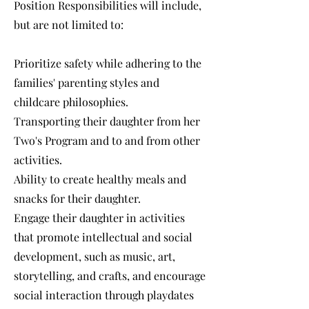
Position Responsibilities will include,
but are not limited to:
Prioritize safety while adhering to the
families' parenting styles and
childcare philosophies.
Transporting their daughter from her
Two's Program and to and from other
activities.
Ability to create healthy meals and
snacks for their daughter.
Engage their daughter in activities
that promote intellectual and social
development, such as music, art,
storytelling, and crafts, and encourage
social interaction through playdates