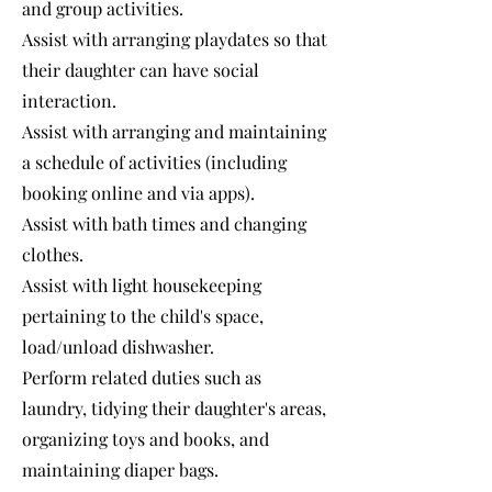
and group activities.
Assist with arranging playdates so that
their daughter can have social
interaction.
Assist with arranging and maintaining
a schedule of activities (including
booking online and via apps).
Assist with bath times and changing
clothes.
Assist with light housekeeping
pertaining to the child's space,
load/unload dishwasher.
Perform related duties such as
laundry, tidying their daughter's areas,
organizing toys and books, and
maintaining diaper bags.