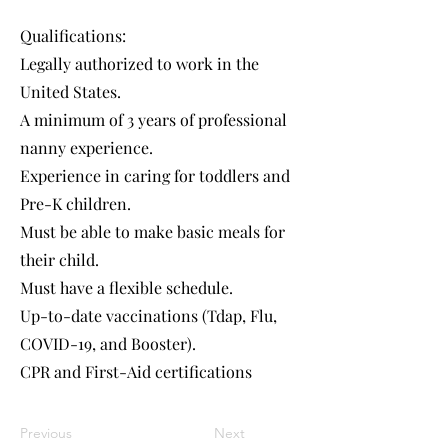
Qualifications:
Legally authorized to work in the
United States.
A minimum of 3 years of professional
nanny experience.
Experience in caring for toddlers and
Pre-K children.
Must be able to make basic meals for
their child.
Must have a flexible schedule.
Up-to-date vaccinations (Tdap, Flu,
COVID-19, and Booster).
CPR and First-Aid certifications
Previous
Next