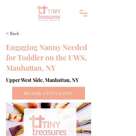
< Back
Engaging Nanny Needed
for Toddler on the UWS,
Manhattan, NY
Upper West Side, Manhattan, NY
BECOME A TTNA NANNY