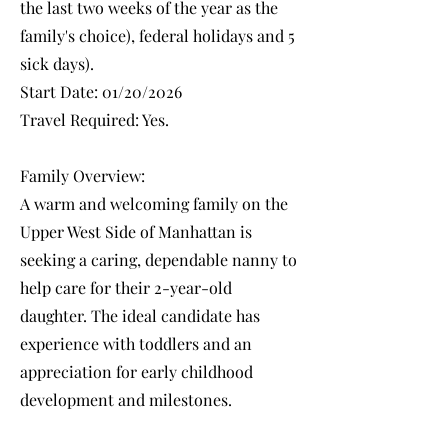
the last two weeks of the year as the
family's choice), federal holidays and 5
sick days).
Start Date: 01/20/2026
Travel Required: Yes.
Family Overview:
A warm and welcoming family on the
Upper West Side of Manhattan is
seeking a caring, dependable nanny to
help care for their 2-year-old
daughter. The ideal candidate has
experience with toddlers and an
appreciation for early childhood
development and milestones.