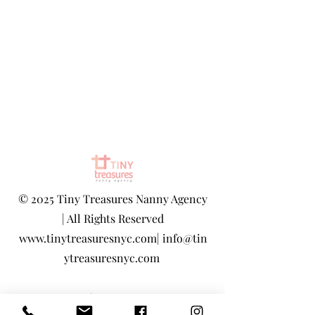
©
2025 Tiny Treasures Nanny Agency
| All Rights Reserved
www.tinytreasuresnyc.com
|
info@tin
ytreasuresnyc.com
Privacy Policy
|
Terms And Conditions