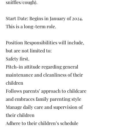
sniffles/cough).
Start Date: Begins in January of 2024.
This is a long-term role.
Position Responsibilities will include,
but are not limited to:
Safety first.
Pitch-in attitude regarding general
maintenance and cleanliness of their
children
Follows parents’ approach to childcare
and embraces family parenting style
Manage daily care and supervision of
their children
Adhere to their children’s schedule