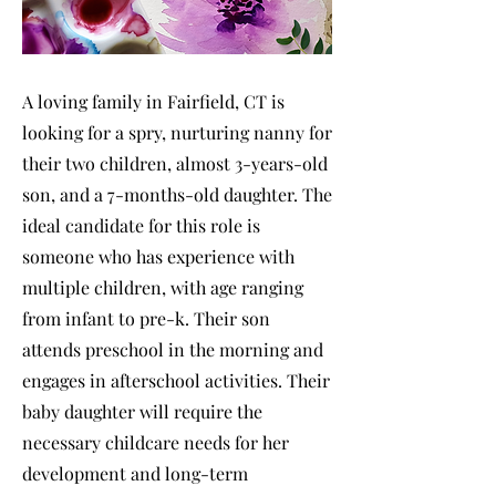
A loving family in Fairfield, CT is
looking for a spry, nurturing nanny for
their two children, almost 3-years-old
son, and a 7-months-old daughter. The
ideal candidate for this role is
someone who has experience with
multiple children, with age ranging
from infant to pre-k. Their son
attends preschool in the morning and
engages in afterschool activities. Their
baby daughter will require the
necessary childcare needs for her
development and long-term