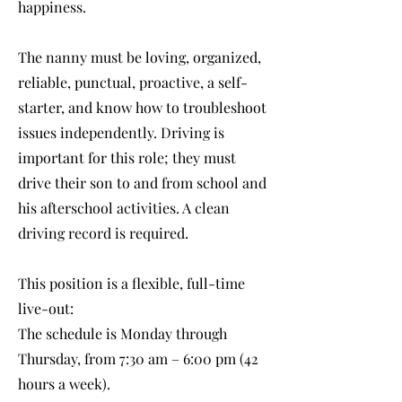
happiness.
The nanny must be loving, organized,
reliable, punctual, proactive, a self-
starter, and know how to troubleshoot
issues independently. Driving is
important for this role; they must
drive their son to and from school and
his afterschool activities. A clean
driving record is required.
This position is a flexible, full-time
live-out:
The schedule is Monday through
Thursday, from 7:30 am – 6:00 pm (42
hours a week).