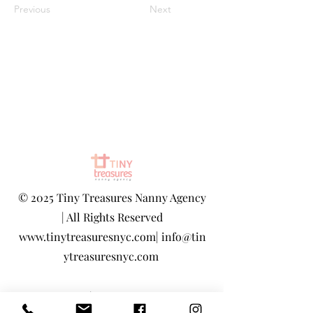
Previous
Next
©
2025 Tiny Treasures Nanny Agency
| All Rights Reserved
www.tinytreasuresnyc.com
|
info@tin
ytreasuresnyc.com
Privacy Policy
|
Terms And Conditions