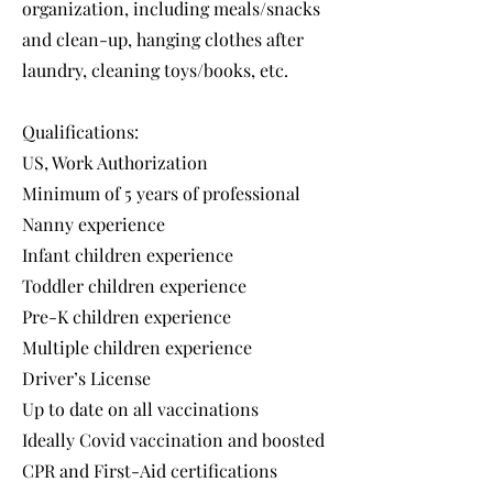
organization, including meals/snacks
and clean-up, hanging clothes after
laundry, cleaning toys/books, etc.
Qualifications:
US, Work Authorization
Minimum of 5 years of professional
Nanny experience
Infant children experience
Toddler children experience
Pre-K children experience
Multiple children experience
Driver’s License
Up to date on all vaccinations
Ideally Covid vaccination and boosted
CPR and First-Aid certifications