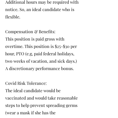
Additional hours may be required with
notice. So, an ideal candidate who is
flexible.
Compensation & Benefits:
This position is paid gross with
overtime. This position is $25-$30 per
hour, PTO (e.g, paid federal holidays,
two weeks of vacation, and sick days.)
A discretionary performance bonus.
Covid Risk Tolerance:
The ideal candidate would be
vaccinated and would take reasonable
steps to help prevent spreading germs
(wear a mask if she has the