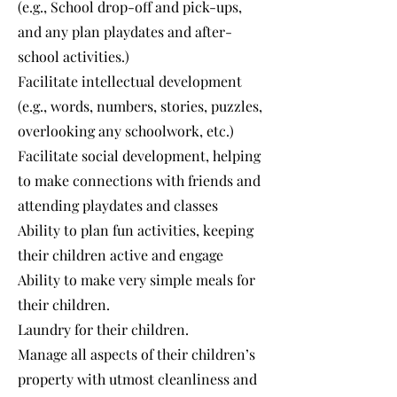
(e.g., School drop-off and pick-ups,
and any plan playdates and after-
school activities.)
Facilitate intellectual development
(e.g., words, numbers, stories, puzzles,
overlooking any schoolwork, etc.)
Facilitate social development, helping
to make connections with friends and
attending playdates and classes
Ability to plan fun activities, keeping
their children active and engage
Ability to make very simple meals for
their children.
Laundry for their children.
Manage all aspects of their children’s
property with utmost cleanliness and