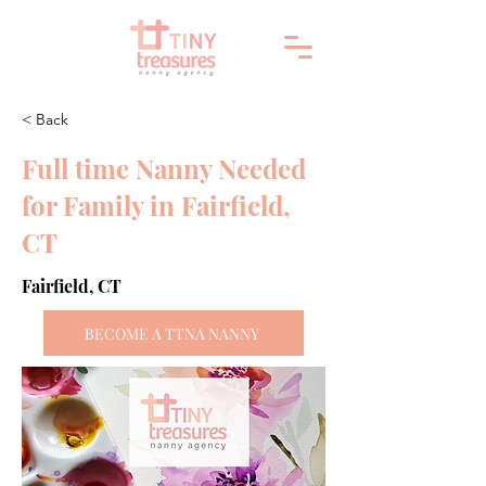
< Back
Full time Nanny Needed
for Family in Fairfield,
CT
Fairfield, CT
BECOME A TTNA NANNY