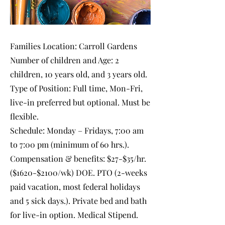
Families Location: Carroll Gardens
Number of children and Age: 2
children, 10 years old, and 3 years old.
Type of Position: Full time, Mon-Fri,
live-in preferred but optional. Must be
flexible.
Schedule: Monday – Fridays, 7:00 am
to 7:00 pm (minimum of 60 hrs.).
Compensation & benefits: $27-$35/hr.
($1620-$2100/wk) DOE. PTO (2-weeks
paid vacation, most federal holidays
and 5 sick days.). Private bed and bath
for live-in option. Medical Stipend.