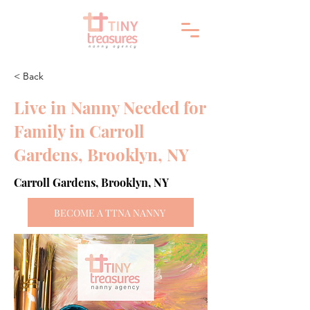
< Back
Live in Nanny Needed for
Family in Carroll
Gardens, Brooklyn, NY
Carroll Gardens, Brooklyn, NY
BECOME A TTNA NANNY