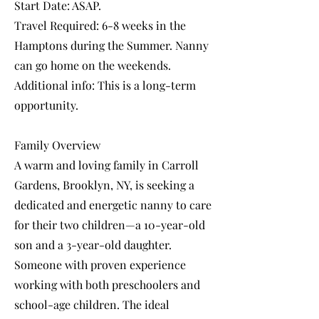
Start Date: ASAP.
Travel Required: 6-8 weeks in the
Hamptons during the Summer. Nanny
can go home on the weekends.
Additional info: This is a long-term
opportunity.
Family Overview
A warm and loving family in Carroll
Gardens, Brooklyn, NY, is seeking a
dedicated and energetic nanny to care
for their two children—a 10-year-old
son and a 3-year-old daughter.
Someone with proven experience
working with both preschoolers and
school-age children. The ideal