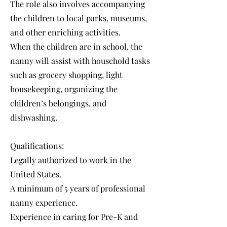
The role also involves accompanying
the children to local parks, museums,
and other enriching activities.
When the children are in school, the
nanny will assist with household tasks
such as grocery shopping, light
housekeeping, organizing the
children’s belongings, and
dishwashing.
Qualifications:
Legally authorized to work in the
United States.
A minimum of 5 years of professional
nanny experience.
Experience in caring for Pre-K and