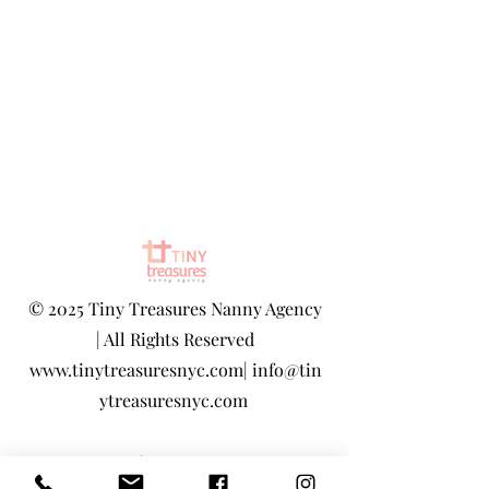
©
2025 Tiny Treasures Nanny Agency
| All Rights Reserved
www.tinytreasuresnyc.com
|
info@tin
ytreasuresnyc.com
Privacy Policy
|
Terms And Conditions