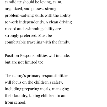
candidate should be loving, calm,
organized, and possess strong
problem-solving skills with the ability
to work independently. A clean driving
record and swimming ability are
strongly preferred. Must be
comfortable traveling with the family.
Position Responsibilities will include,
but are not limited to:
The nanny’s primary responsibilities
will focus on the children's safety,
including preparing meals, managing
their laundry, taking children to and
from school.