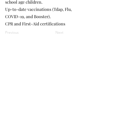
school age children.
Up-to-date vaccinations (Tdap, Flu,
COVID-19, and Booster).
CPR and First-Aid certifications
Previous
Next