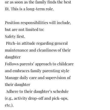
or as soon as the family finds the best
fit. This is a long-term role.
Position responsibilities will include,
but are not limited to:
Safety first.
Pitch-in attitude regarding general
maintenance and cleanliness of their
daughter
Follows parents’ approach to childcare
and embraces family parenting style
Manage daily care and supervision of
their daughter
Adhere to their daughter’s schedule
(e.g., activity drop-off and pick-ups,
etc.).