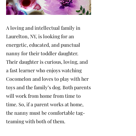
A loving and intellectual family in
Laurelton, NY, is looking for an
energetic, educated, and punctual
nanny for their toddler daughter.
Their daughter is curious, loving, and
a fast learner who enjoys watching
Cocomelon and loves to play with her
toys and the family’s dog. Both parents
will work from home from time to
time. So, if a parent works at home,
the nanny must be comfortable tag-
teaming with both of them.