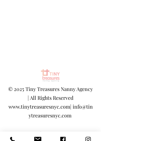
©
2025 Tiny Treasures Nanny Agency
| All Rights Reserved
www.tinytreasuresnyc.com
|
info@tin
ytreasuresnyc.com
Privacy Policy
|
Terms And Conditions