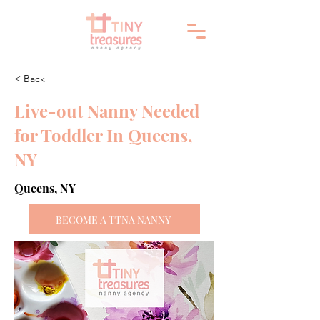
< Back
Live-out Nanny Needed
for Toddler In Queens,
NY
Queens, NY
BECOME A TTNA NANNY