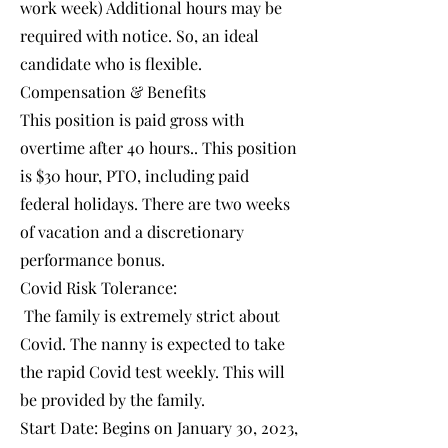
work week) Additional hours may be
required with notice. So, an ideal
candidate who is flexible.
Compensation & Benefits
This position is paid gross with
overtime after 40 hours.. This position
is $30 hour, PTO, including paid
federal holidays. There are two weeks
of vacation and a discretionary
performance bonus.
Covid Risk Tolerance:
The family is extremely strict about
Covid. The nanny is expected to take
the rapid Covid test weekly. This will
be provided by the family.
Start Date: Begins on January 30, 2023,