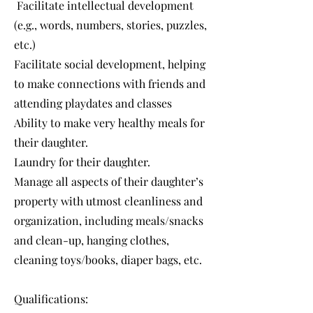
Facilitate intellectual development
(e.g., words, numbers, stories, puzzles,
etc.)
Facilitate social development, helping
to make connections with friends and
attending playdates and classes
Ability to make very healthy meals for
their daughter.
Laundry for their daughter.
Manage all aspects of their daughter’s
property with utmost cleanliness and
organization, including meals/snacks
and clean-up, hanging clothes,
cleaning toys/books, diaper bags, etc.
Qualifications: