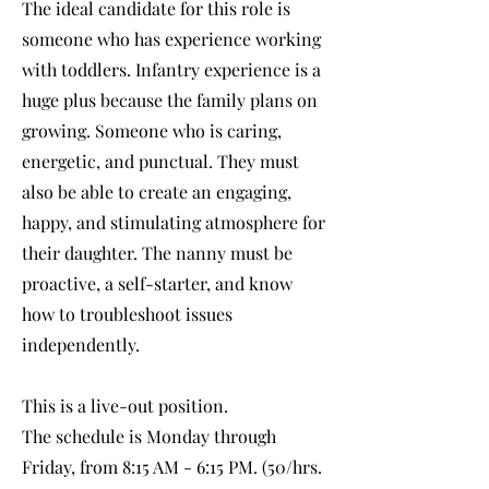
The ideal candidate for this role is
someone who has experience working
with toddlers. Infantry experience is a
huge plus because the family plans on
growing. Someone who is caring,
energetic, and punctual. They must
also be able to create an engaging,
happy, and stimulating atmosphere for
their daughter. The nanny must be
proactive, a self-starter, and know
how to troubleshoot issues
independently.
This is a live-out position.
The schedule is Monday through
Friday, from 8:15 AM - 6:15 PM. (50/hrs.