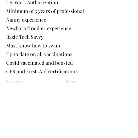
US, Work Authorization
Minimum of 3 years of professional
Nanny experience
Newborn/Toddler experience
Basic Tech Savvy
Must know how to swim
Up to date on all vaccinations
Covid vaccinated and boosted
CPR and First-Aid certifications
Previous
Next