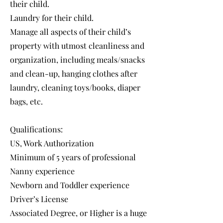
their child.
Laundry for their child.
Manage all aspects of their child’s
property with utmost cleanliness and
organization, including meals/snacks
and clean-up, hanging clothes after
laundry, cleaning toys/books, diaper
bags, etc.
Qualifications:
US, Work Authorization
Minimum of 5 years of professional
Nanny experience
Newborn and Toddler experience
Driver’s License
Associated Degree, or Higher is a huge