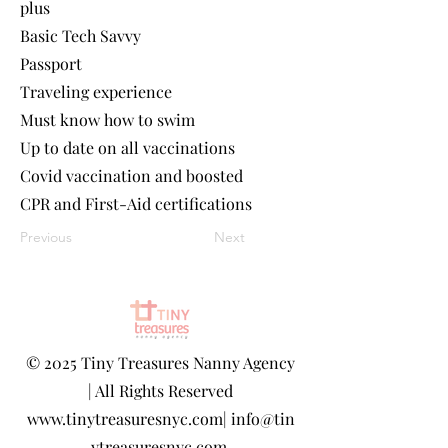
plus
Basic Tech Savvy
Passport
Traveling experience
Must know how to swim
Up to date on all vaccinations
Covid vaccination and boosted
CPR and First-Aid certifications
Previous
Next
©
2025 Tiny Treasures Nanny Agency
| All Rights Reserved
www.tinytreasuresnyc.com
|
info@tin
ytreasuresnyc.com