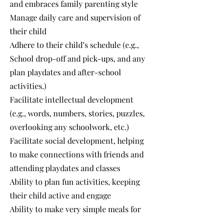
and embraces family parenting style
Manage daily care and supervision of
their child
Adhere to their child’s schedule (e.g.,
School drop-off and pick-ups, and any
plan playdates and after-school
activities.)
Facilitate intellectual development
(e.g., words, numbers, stories, puzzles,
overlooking any schoolwork, etc.)
Facilitate social development, helping
to make connections with friends and
attending playdates and classes
Ability to plan fun activities, keeping
their child active and engage
Ability to make very simple meals for