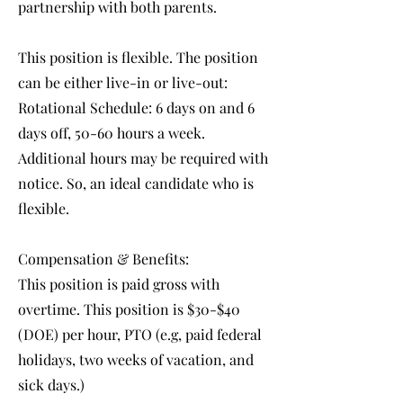
partnership with both parents.
This position is flexible. The position
can be either live-in or live-out:
Rotational Schedule: 6 days on and 6
days off, 50-60 hours a week.
Additional hours may be required with
notice. So, an ideal candidate who is
flexible.
Compensation & Benefits:
This position is paid gross with
overtime. This position is $30-$40
(DOE) per hour, PTO (e.g, paid federal
holidays, two weeks of vacation, and
sick days.)