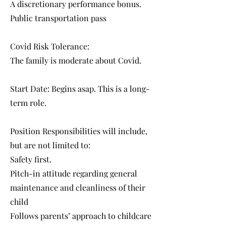
A discretionary performance bonus.
Public transportation pass
Covid Risk Tolerance:
The family is moderate about Covid.
Start Date: Begins asap. This is a long-
term role.
Position Responsibilities will include,
but are not limited to:
Safety first.
Pitch-in attitude regarding general
maintenance and cleanliness of their
child
Follows parents’ approach to childcare