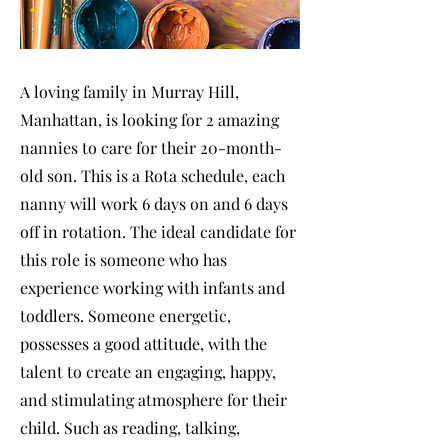
A loving family in Murray Hill,
Manhattan, is looking for 2 amazing
nannies to care for their 20-month-
old son. This is a Rota schedule, each
nanny will work 6 days on and 6 days
off in rotation. The ideal candidate for
this role is someone who has
experience working with infants and
toddlers. Someone energetic,
possesses a good attitude, with the
talent to create an engaging, happy,
and stimulating atmosphere for their
child. Such as reading, talking,