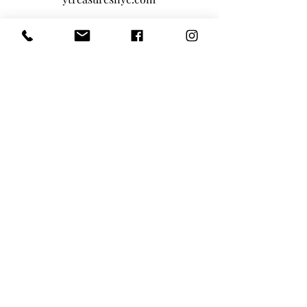
Privacy Policy
|
Terms And Conditions
Main Office - 1-646-290-5566
Toll-Free 855-205-1101
Tiny Treasures Nanny Agency Location:
Nanny and Domestic Household Staffing
NEW YORK TRISTATE AREA
|
BOSTON
|
LOS
ANGELES
|
SAN FRANCISCO BAY
AREA
|
ATLANTA
|
MIAMI
Home
About Us