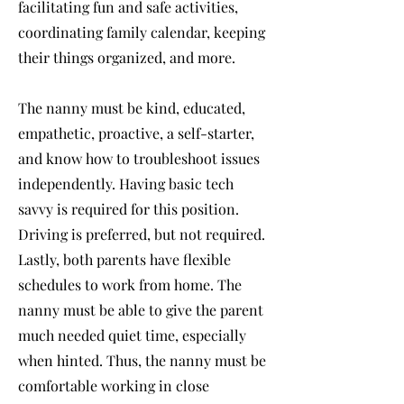
facilitating fun and safe activities,
coordinating family calendar, keeping
their things organized, and more.
The nanny must be kind, educated,
empathetic, proactive, a self-starter,
and know how to troubleshoot issues
independently. Having basic tech
savvy is required for this position.
Driving is preferred, but not required.
Lastly, both parents have flexible
schedules to work from home. The
nanny must be able to give the parent
much needed quiet time, especially
when hinted. Thus, the nanny must be
comfortable working in close