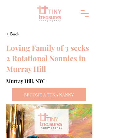
< Back
Loving Family of 3 seeks
2 Rotational Nannies in
Murray Hill
Murray Hill, NYC
BECOME A TTNA NANNY