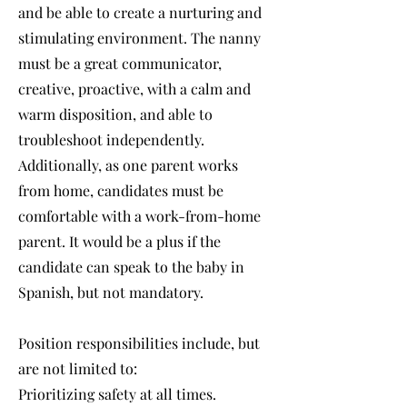
and be able to create a nurturing and
stimulating environment. The nanny
must be a great communicator,
creative, proactive, with a calm and
warm disposition, and able to
troubleshoot independently.
Additionally, as one parent works
from home, candidates must be
comfortable with a work-from-home
parent. It would be a plus if the
candidate can speak to the baby in
Spanish, but not mandatory.
Position responsibilities include, but
are not limited to:
Prioritizing safety at all times.