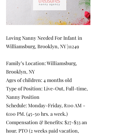
Loving Nanny Needed For Infant in
Williamsburg, Brooklyn, NY |11249
Family’s Location: Williamsburg,
Brooklyn, NY
Ages of children: 4 months old
Type of Position: Live-Out, Full-time,
Nanny Position
Schedule: Monday-Friday, 8:00 AM -
6:00 PM. (45-50 hrs. a week.)
Compensation & Benefits: $27-$33 an
hour. PTO (2 weeks paid vacation,