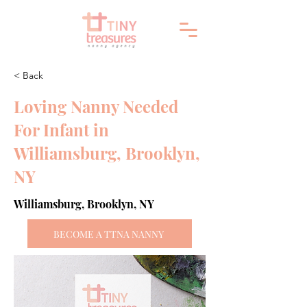
< Back
Loving Nanny Needed
For Infant in
Williamsburg, Brooklyn,
NY
Williamsburg, Brooklyn, NY
BECOME A TTNA NANNY