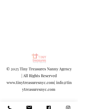
©
2025 Tiny Treasures Nanny Agency
| All Rights Reserved
www.tinytreasuresnyc.com
|
info@tin
ytreasuresnyc.com
Privacy Policy
|
Terms And Conditions