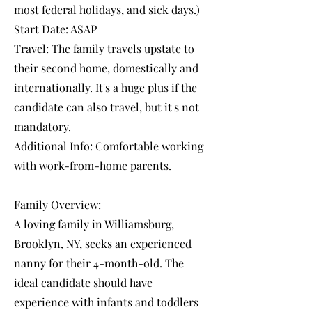
most federal holidays, and sick days.)
Start Date: ASAP
Travel: The family travels upstate to
their second home, domestically and
internationally. It's a huge plus if the
candidate can also travel, but it's not
mandatory.
Additional Info: Comfortable working
with work-from-home parents.
Family Overview:
A loving family in Williamsburg,
Brooklyn, NY, seeks an experienced
nanny for their 4-month-old. The
ideal candidate should have
experience with infants and toddlers