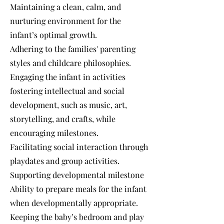
Maintaining a clean, calm, and
nurturing environment for the
infant’s optimal growth.
Adhering to the families' parenting
styles and childcare philosophies.
Engaging the infant in activities
fostering intellectual and social
development, such as music, art,
storytelling, and crafts, while
encouraging milestones.
Facilitating social interaction through
playdates and group activities.
Supporting developmental milestone
Ability to prepare meals for the infant
when developmentally appropriate.
Keeping the baby’s bedroom and play