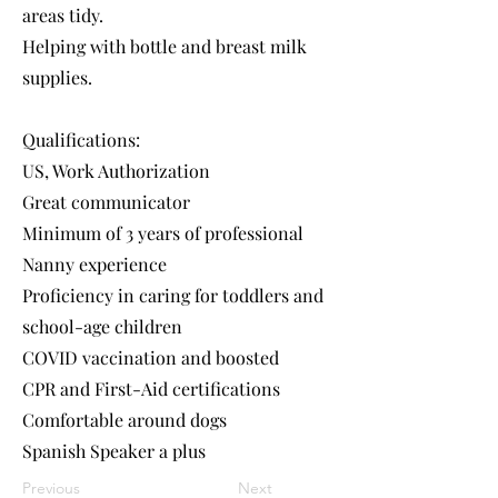
areas tidy.
Helping with bottle and breast milk
supplies.
Qualifications:
US, Work Authorization
Great communicator
Minimum of 3 years of professional
Nanny experience
Proficiency in caring for toddlers and
school-age children
COVID vaccination and boosted
CPR and First-Aid certifications
Comfortable around dogs
Spanish Speaker a plus
Previous
Next