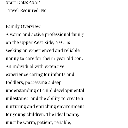
Start Date: ASAP
Travel Required: No.
Family Overview
A warm and active professional family
on the Upper West Side, NYC, is
seeking an experienced and reliable
nanny to care for their 1 year old son.
An individual with extensive
experience caring for infants and
toddlers, possessing a deep
understanding of child developmental
milestones, and the ability to create a
nurturing and enriching environment
for young children. The ideal nanny
must be warm, patient, reliable,