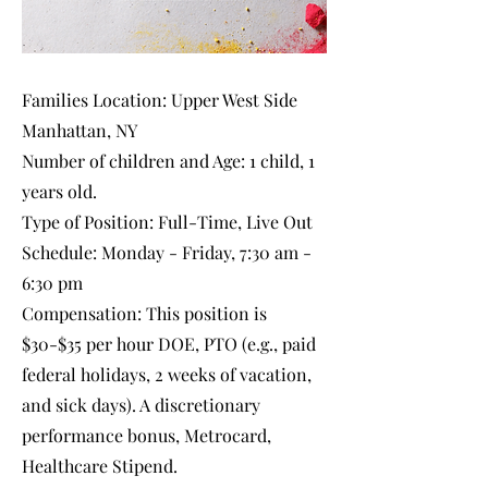
Families Location: Upper West Side
Manhattan, NY
Number of children and Age: 1 child, 1
years old.
Type of Position: Full-Time, Live Out
Schedule: Monday - Friday, 7:30 am -
6:30 pm
Compensation: This position is
$30-$35 per hour DOE, PTO (e.g., paid
federal holidays, 2 weeks of vacation,
and sick days). A discretionary
performance bonus, Metrocard,
Healthcare Stipend.