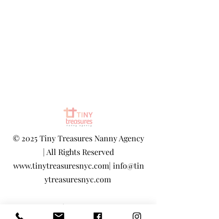
©
2025 Tiny Treasures Nanny Agency
| All Rights Reserved
www.tinytreasuresnyc.com
|
info@tin
ytreasuresnyc.com
Privacy Policy
|
Terms And Conditions