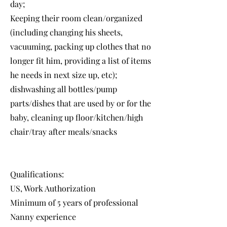
day;
Keeping their room clean/organized
(including changing his sheets,
vacuuming, packing up clothes that no
longer fit him, providing a list of items
he needs in next size up, etc);
dishwashing all bottles/pump
parts/dishes that are used by or for the
baby, cleaning up floor/kitchen/high
chair/tray after meals/snacks
Qualifications:
US, Work Authorization
Minimum of 5 years of professional
Nanny experience