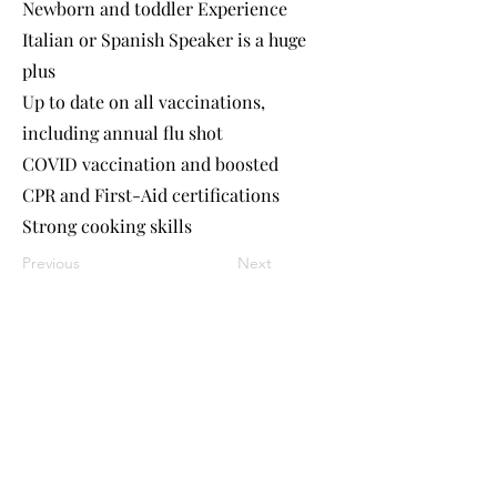
Newborn and toddler Experience
Italian or Spanish Speaker is a huge
plus
Up to date on all vaccinations,
including annual flu shot
COVID vaccination and boosted
CPR and First-Aid certifications
Strong cooking skills
Previous
Next