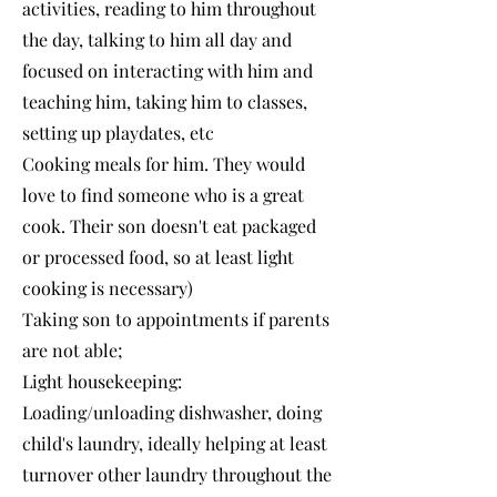
activities, reading to him throughout
the day, talking to him all day and
focused on interacting with him and
teaching him, taking him to classes,
setting up playdates, etc
Cooking meals for him. They would
love to find someone who is a great
cook. Their son doesn't eat packaged
or processed food, so at least light
cooking is necessary)
Taking son to appointments if parents
are not able;
Light housekeeping:
Loading/unloading dishwasher, doing
child's laundry, ideally helping at least
turnover other laundry throughout the