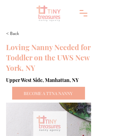
< Back
Loving Nanny Needed for
Toddler on the UWS New
York, NY
Upper West Side, Manhattan, NY
BECOME A TTNA NANNY