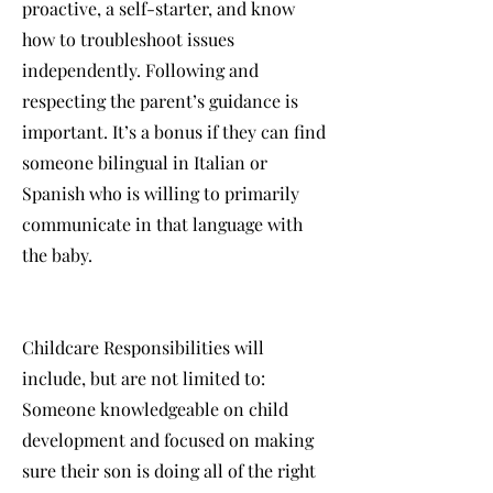
proactive, a self-starter, and know
how to troubleshoot issues
independently. Following and
respecting the parent’s guidance is
important. It’s a bonus if they can find
someone bilingual in Italian or
Spanish who is willing to primarily
communicate in that language with
the baby.
Childcare Responsibilities will
include, but are not limited to:
Someone knowledgeable on child
development and focused on making
sure their son is doing all of the right