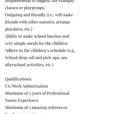
neighborhood to suggest, for example,
classes or playgroups.
Outgoing and friendly (i.e., will make
friends with other nannies, arrange
playdates, etc.)
Ability to make school lunches and
very simple meals for the children
Adhere to the children’s schedule (e.g.,
School drop-off and pick-ups, any
afterschool activities, etc.)
Qualifications:
US, Work Authorization
Minimum of 3 years of Professional
Nanny Experience
Minimum of 3 amazing references