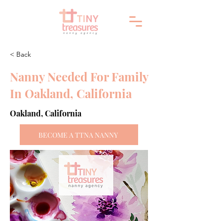
< Back
Nanny Needed For Family
In Oakland, California
Oakland, California
BECOME A TTNA NANNY