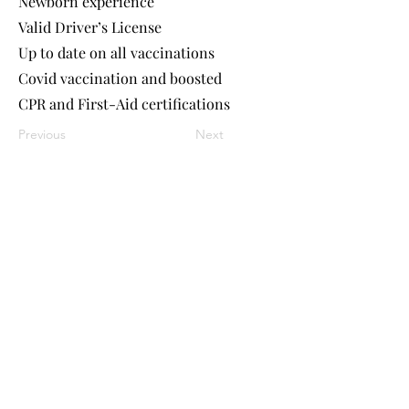
Newborn experience
Valid Driver’s License
Up to date on all vaccinations
Covid vaccination and boosted
CPR and First-Aid certifications
Previous
Next