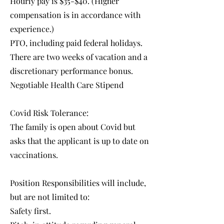
Hourly pay is $35-$40. (Higher
compensation is in accordance with
experience.)
PTO, including paid federal holidays.
There are two weeks of vacation and a
discretionary performance bonus.
Negotiable Health Care Stipend
Covid Risk Tolerance:
The family is open about Covid but
asks that the applicant is up to date on
vaccinations.
Position Responsibilities will include,
but are not limited to:
Safety first.