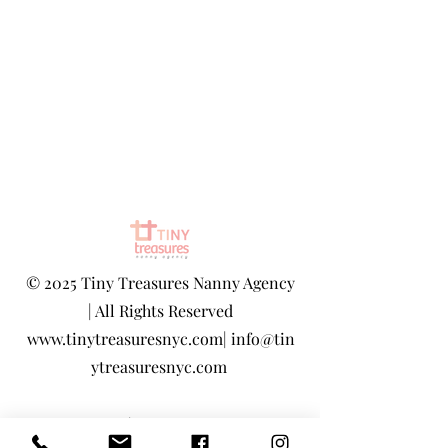
©
2025 Tiny Treasures Nanny Agency
| All Rights Reserved
www.tinytreasuresnyc.com
|
info@tin
ytreasuresnyc.com
Privacy Policy
|
Terms And Conditions