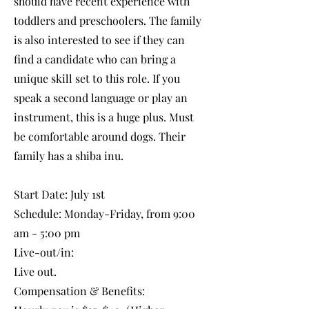
should have recent experience with
toddlers and preschoolers. The family
is also interested to see if they can
find a candidate who can bring a
unique skill set to this role. If you
speak a second language or play an
instrument, this is a huge plus. Must
be comfortable around dogs. Their
family has a shiba inu.
Start Date: July 1st
Schedule: Monday-Friday, from 9:00
am - 5:00 pm
Live-out/in:
Live out.
Compensation & Benefits: