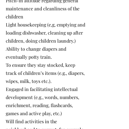
Pitch-in attitude regarding general
maintenance and cleanliness of the
children
Light housekeeping (e,g, emptying and
loading dishwasher, cleaning up after
children, doing children laundry.)
Ability to change diapers and
eventually potty train.
To ensure they stay stocked, keep
track of children’s items (e.g., diapers,
wipes, milk, toys etc.).
Engaged in facilitating intellectual
development (e.g., words, numbers,
enrichment, reading, flashcards,
games and active play, etc.)
Will find activities in the