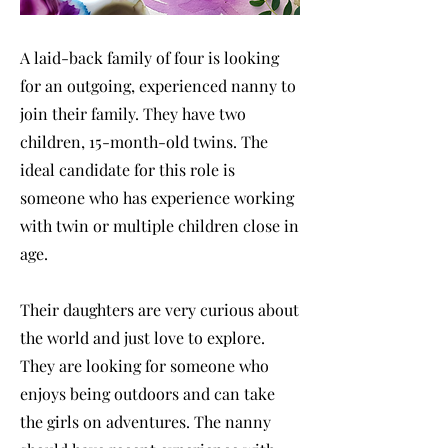
A laid-back family of four is looking
for an outgoing, experienced nanny to
join their family. They have two
children, 15-month-old twins. The
ideal candidate for this role is
someone who has experience working
with twin or multiple children close in
age.
Their daughters are very curious about
the world and just love to explore.
They are looking for someone who
enjoys being outdoors and can take
the girls on adventures. The nanny