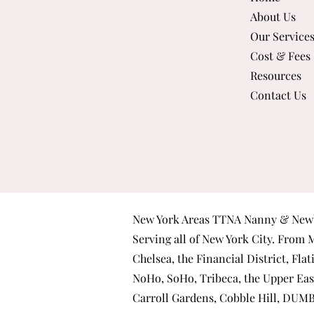
About Us
Our Service
Cost & Fees
Resources
Contact Us
New York Areas TTNA Nanny & Newb
Serving all of New York City. From
M
Chelsea
, the
Financial District
,
Flat
NoHo
,
SoHo
,
Tribeca
, the
Upper Eas
Carroll Gardens
,
Cobble Hill
,
DUM