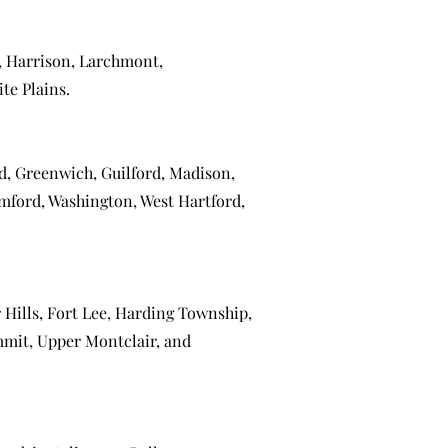
,
Harrison
,
Larchmont
,
te Plains
.
ld
,
Greenwich
,
Guilford
,
Madison
,
mford
,
Washington
,
West Hartford
,
 Hills
,
Fort Lee
,
Harding Township
,
mmit
,
Upper Montclair
, and