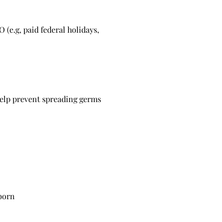
 (e.g, paid federal holidays,
help prevent spreading germs
wborn