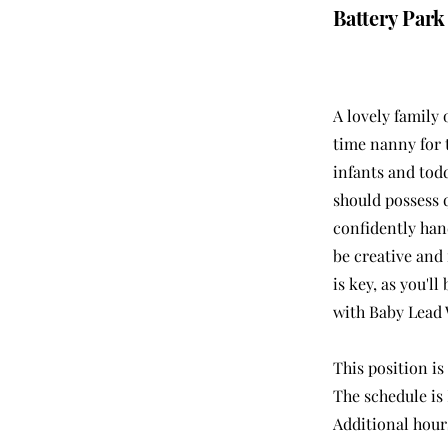
Battery Park
A lovely family 
time nanny for 
infants and tod
should possess 
confidently han
be creative and 
is key, as you'
with Baby Lead
This position is
The schedule is
Additional hours