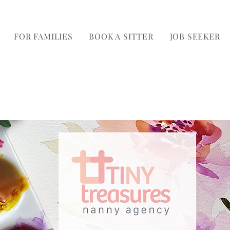
FOR FAMILIES
BOOK A SITTER
JOB SEEKER