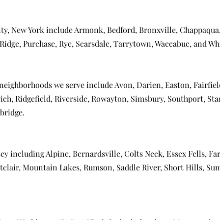
ty, New York include
Armonk
,
Bedford
,
Bronxville
,
Chappaqua
Ridge
,
Purchase
,
Rye
,
Scarsdale
,
Tarrytown
,
Waccabuc
, and
Whi
 neighborhoods we serve include
Avon
,
Darien
,
Easton
,
Fairfie
ich
,
Ridgefield
,
Riverside
,
Rowayton
,
Simsbury
,
Southport
,
Sta
bridge
.
sey including
Alpine
,
Bernardsville
,
Colts Neck
,
Essex Fells
,
Far
clair
,
Mountain Lakes
,
Rumson
,
Saddle River
,
Short Hills
,
Su