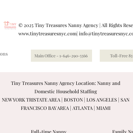
©
2025 Tiny Treasures Nanny Agency | All Rights Res
www.tinytreasuresnyc.com
|
info@tinytreasuresnyc.
ions
Main Office - 1-646-290-5566
Toll-Free 85
Tiny Treasures Nanny Agency Location: Nanny and
Domestic Household Staffing
NEW YORK TRISTATE AREA
|
BOSTON
|
LOS ANGELES
|
SAN
FRANCISCO BAY AREA
|
ATLANTA
|
MIAMI
Full-time Nanny
Family Na