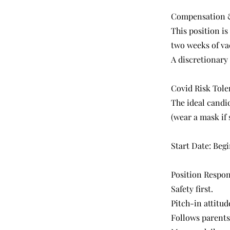
Compensation &
This position is
two weeks of vac
A discretionary
Covid Risk Tole
The ideal candi
(wear a mask if 
Start Date: Begi
Position Respons
Safety first.
Pitch-in attitu
Follows parents