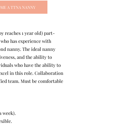
ME A TTNA NANNY
by reaches 1 year old) part-
e who has experience with
cond nanny. The ideal nanny
veness, and the ability to
iduals who have the ability to
xcel in this role. Collaboration
ified team. Must be comfortable
a week).
xible.