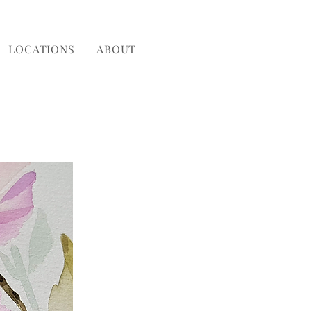
LOCATIONS
ABOUT