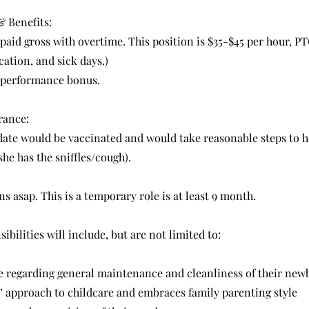
 Benefits:
 paid gross with overtime. This position is $35-$45 per hour, PTO
ation, and sick days.)
 performance bonus.
rance:
date would be vaccinated and would take reasonable steps to 
she has the sniffles/cough).
ns asap. This is a temporary role is at least 9 month.
ibilities will include, but are not limited to:
de regarding general maintenance and cleanliness of their ne
’ approach to childcare and embraces family parenting style