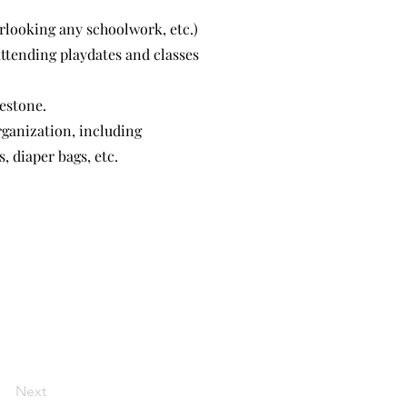
erlooking any schoolwork, etc.)
ttending playdates and classes
estone.
rganization, including
, diaper bags, etc.
Next