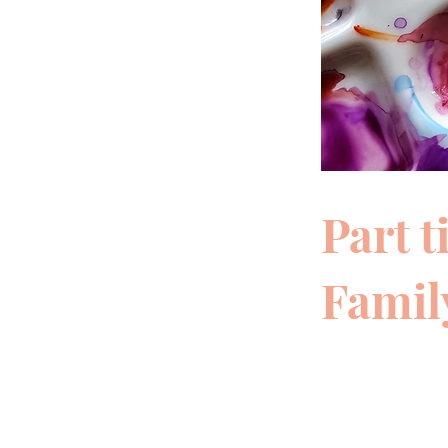
Part 
Family