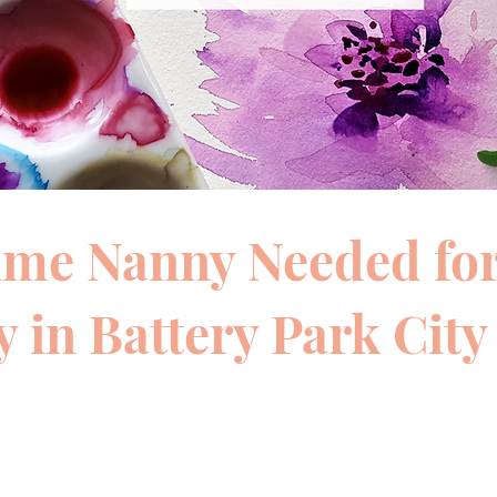
time Nanny Needed fo
 in Battery Park City