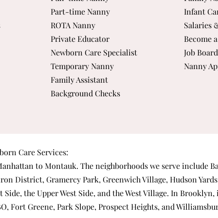
Part-time Nanny
Infant Ca
s
ROTA Nanny
Salaries 
Private Educator
Become a
Newborn Care Specialist
Job Board
Temporary Nanny
Nanny Ap
Family Assistant
Background Checks
orn Care Services:
anhattan
to Montauk. The neighborhoods we serve include
Ba
iron District
,
Gramercy Park
,
Greenwich Village
,
Hudson Yards
t Side
, the
Upper West Side
, and the
West Village
. In Brooklyn,
BO
,
Fort Greene
,
Park Slope
,
Prospect Heights
, and
Williamsbu