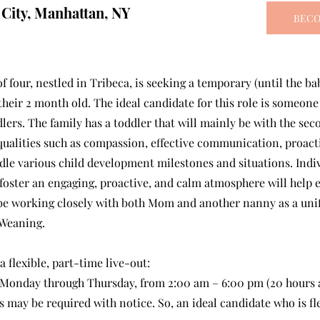
 City, Manhattan, NY
BECO
of four, nestled in Tribeca, is seeking a temporary (until the ba
their 2 month old. The ideal candidate for this role is someon
dlers. The family has a toddler that will mainly be with the se
qualities such as compassion, effective communication, proacti
dle various child development milestones and situations. Indiv
foster an engaging, proactive, and calm atmosphere will help e
ll be working closely with both Mom and another nanny as a un
 Weaning.
 a flexible, part-time live-out:
 Monday through Thursday, from 2:00 am – 6:00 pm (20 hours 
 may be required with notice. So, an ideal candidate who is fle