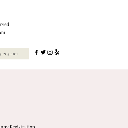
erved
com
5-205-1101
nny Registration