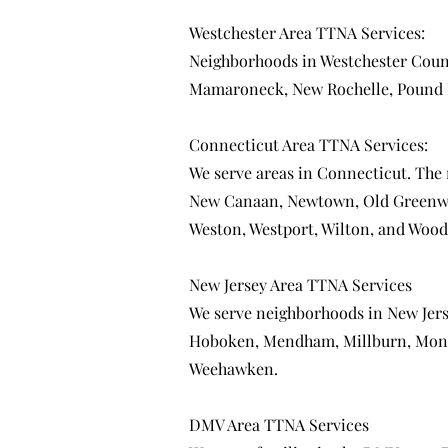
Westchester Area TTNA Services:
Neighborhoods in Westchester Coun
Mamaroneck
,
New Rochelle
,
Pound 
Connecticut Area TTNA Services:
We serve areas in Connecticut. The
New Canaan
,
Newtown
,
Old Greenw
Weston
,
Westport
,
Wilton
, and
Wood
New Jersey Area TTNA Services
We serve neighborhoods in New Jer
Hoboken
,
Mendham
,
Millburn
,
Mont
Weehawken
.
DMV Area TTNA Services