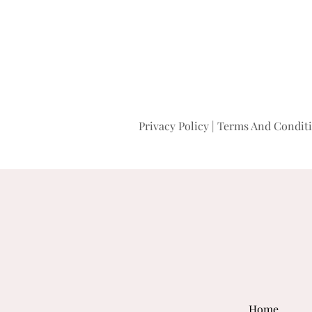
Privacy Policy
|
Terms And Condit
Home