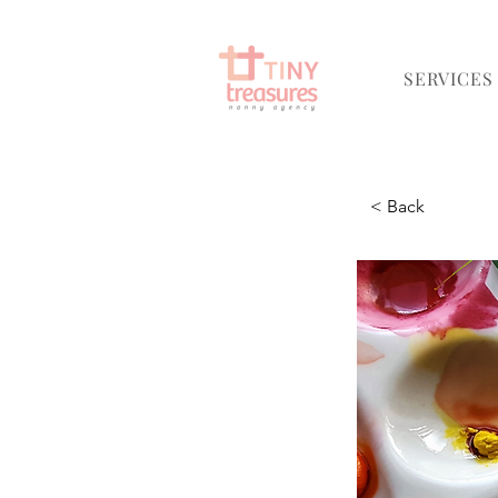
SERVICES
< Back