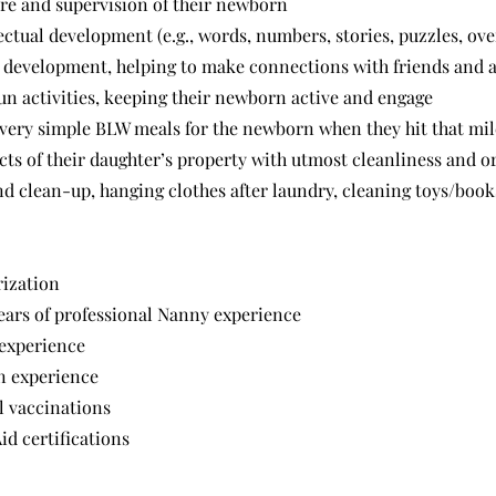
re and supervision of their newborn
lectual development (e.g., words, numbers, stories, puzzles, ov
al development, helping to make connections with friends and a
fun activities, keeping their newborn active and engage
 very simple BLW meals for the newborn when they hit that mil
cts of their daughter’s property with utmost cleanliness and o
d clean-up, hanging clothes after laundry, cleaning toys/books
rization
ars of professional Nanny experience
 experience
n experience
l vaccinations
id certifications