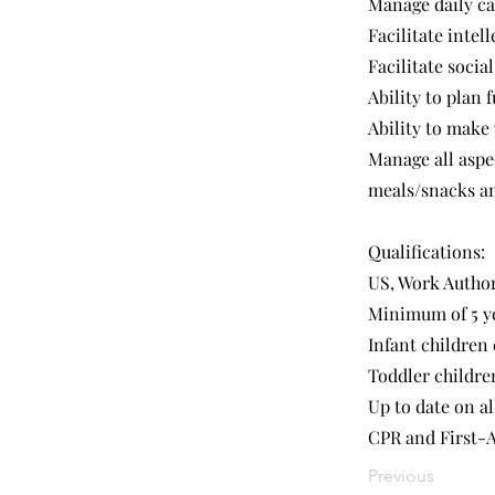
Manage daily ca
Facilitate intel
Facilitate soci
Ability to plan 
Ability to make
Manage all aspe
meals/snacks an
Qualifications:
US, Work Autho
Minimum of 5 ye
Infant children
Toddler childre
Up to date on al
CPR and First-A
Previous