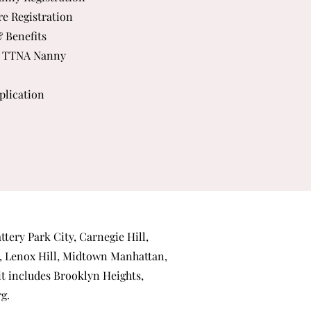
re Registration
& Benefits
 TTNA Nanny
plication
ttery Park City
,
Carnegie Hill
,
,
Lenox Hill
,
Midtown Manhattan
,
 it includes
Brooklyn Heights
,
rg
.