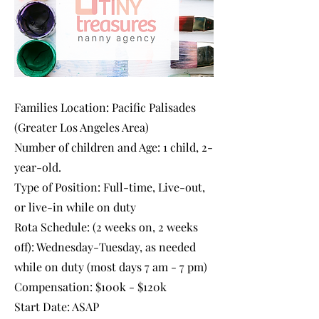
Families Location: Pacific Palisades
(Greater Los Angeles Area)
Number of children and Age: 1 child, 2-
year-old.
Type of Position: Full-time, Live-out,
or live-in while on duty
Rota Schedule: (2 weeks on, 2 weeks
off): Wednesday-Tuesday, as needed
while on duty (most days 7 am - 7 pm)
Compensation: $100k - $120k
Start Date: ASAP