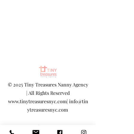
©
2025 Tiny Treasures Nanny Agency
| All Rights Reserved
www.tinytreasuresnyc.com
|
info@tin
ytreasuresnyc.com
Privacy Policy
|
Terms And Conditions