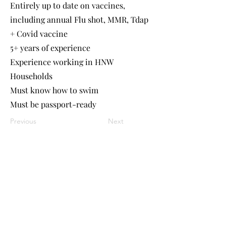
Entirely up to date on vaccines,
including annual Flu shot, MMR, Tdap
+ Covid vaccine
5+ years of experience
Experience working in HNW
Households
Must know how to swim
Must be passport-ready
Previous
Next