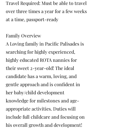
Travel Required: Must be able to travel
over three times a year for a few weeks
at a time, passport-ready
Family Overview
A Loving family in Pacific Palisades is
searching for highly experienced,
highly educated ROTA nannies for
their sweet 2-year-old! The ideal
candidate has a warm, loving, and
gentle approach and is confident in
her baby/child development
knowledge for milestones and age-
appropriate activities. Duties will
include full childcare and focusing on
his overall growth and development!