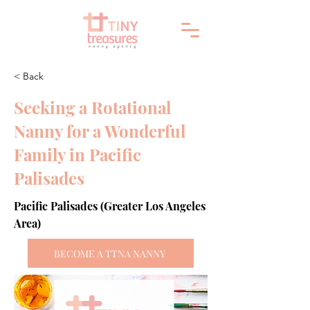
< Back
Seeking a Rotational
Nanny for a Wonderful
Family in Pacific
Palisades
Pacific Palisades (Greater Los Angeles
Area)
BECOME A TTNA NANNY