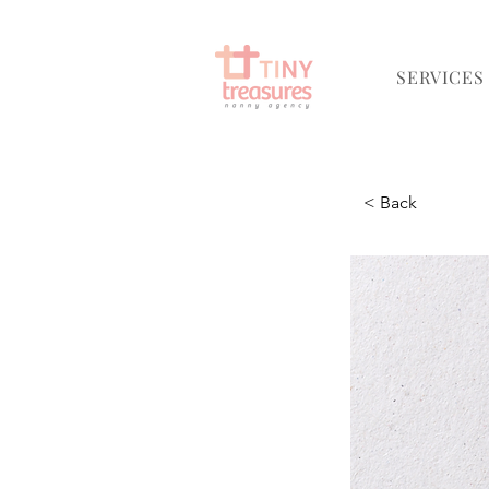
SERVICES
< Back