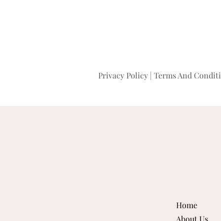
Privacy Policy
|
Terms And Condit
Home
About Us