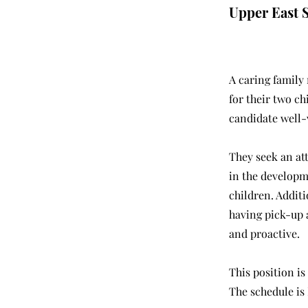
Upper East 
A caring family
for their two ch
candidate well-
They seek an at
in the developm
children. Additi
having pick-up a
and proactive.
This position is
The schedule is