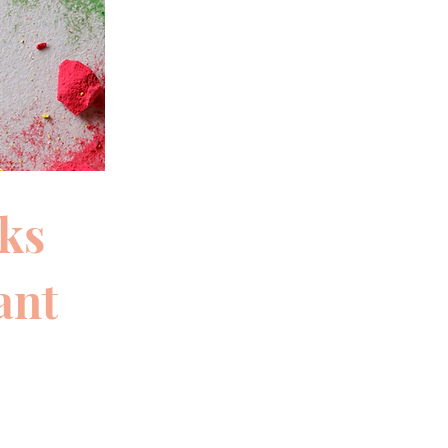
eks
ant