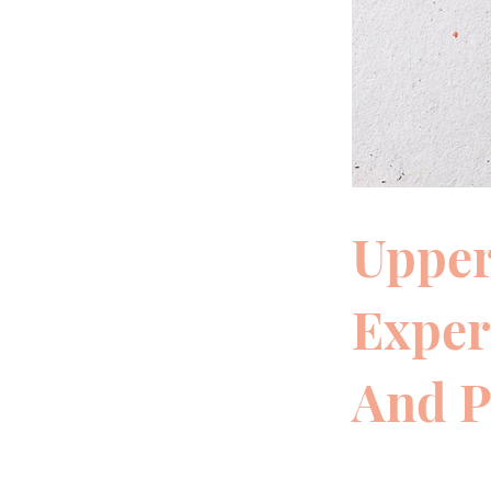
Upper
Exper
And P