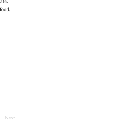
ate.
food.
Next