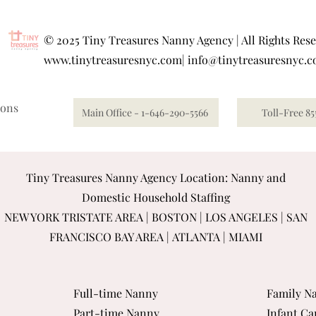
©
2025 Tiny Treasures Nanny Agency | All Rights Res
www.tinytreasuresnyc.com
|
info@tinytreasuresnyc.
ions
Main Office - 1-646-290-5566
Toll-Free 85
Tiny Treasures Nanny Agency Location: Nanny and
Domestic Household Staffing
NEW YORK TRISTATE AREA
|
BOSTON
|
LOS ANGELES
|
SAN
FRANCISCO BAY AREA
|
ATLANTA
|
MIAMI
Full-time Nanny
Family Na
Part-time Nanny
Infant Ca