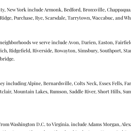
ty, New York include
Armonk
,
Bedford
,
Bronxville
,
Chappaqua
Ridge
,
Purchase
,
Rye
,
Scarsdale
,
Tarrytown
,
Waccabuc
, and
Whi
 neighborhoods we serve include
Avon
,
Darien
,
Easton
,
Fairfie
ich
,
Ridgefield
,
Riverside
,
Rowayton
,
Simsbury
,
Southport
,
Sta
bridge
.
sey including
Alpine
,
Bernardsville
,
Colts Neck
,
Essex Fells
,
Far
clair
,
Mountain Lakes
,
Rumson
,
Saddle River
,
Short Hills
,
Su
 From
Washington D.C.
to Virginia. include
Adams Morgan
,
Alex