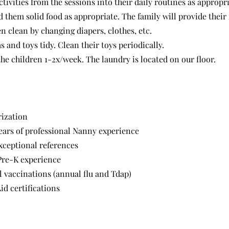
tivities from the sessions into their daily routines as appropri
 them solid food as appropriate. The family will provide their 
n clean by changing diapers, clothes, etc.
 and toys tidy. Clean their toys periodically.
he children 1-2x/week. The laundry is located on our floor.
rization
ars of professional Nanny experience
ceptional references
Pre-K experience
l vaccinations (annual flu and Tdap)
id certifications