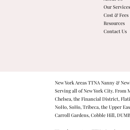
Our Service
Cost & Fees
Resources
Contact Us
New York Areas TTNA Nanny & Newb
Serving all of New York City. From
M
Chelsea
, the
Financial District
,
Flat
NoHo
,
SoHo
,
Tribeca
, the
Upper Eas
Carroll Gardens
,
Cobble Hill
,
DUM