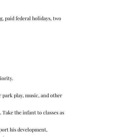
g, paid federal holidays, two
iority.
r park play, music, and other
. Take the infant to classes as
pport his development,