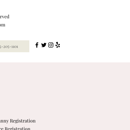
erved
com
5-205-1101
nny Registration
re Registration