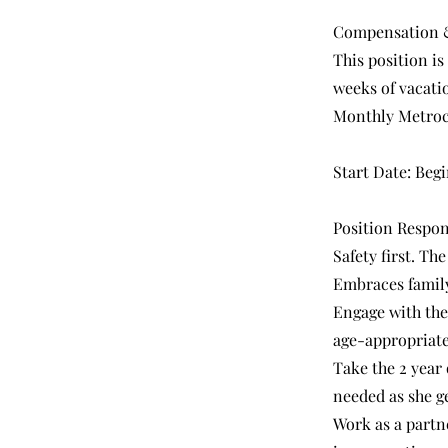
Compensation &
This position is
weeks of vacatio
Monthly Metro
Start Date: Begi
Position Respons
Safety first. Th
Embraces family
Engage with the
age-appropriate 
Take the 2 year 
needed as she ge
Work as a partne