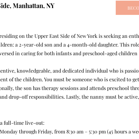
Side, Manhattan, NY
BECO
 residing on the Upper East Side of New York is seeking an ent
ildren: a 2-year-old son and a 4-month-old daughter. This role
versed in caring for both infants and preschool-aged children
tentive, knowledgeable, and dedicated individual who is passion
ent of the children. You must be someone who is excited to get
onally, the son has therapy sessions and attends preschool thr
nd drop-off responsibilities. Lastly, the nanny must be active
 a full-time live-out:
 Monday through Friday, from 8:30 am – 5:30 pm (45 hours a we