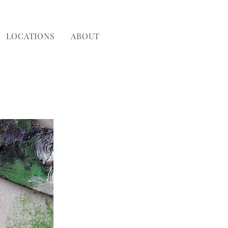
LOCATIONS
ABOUT