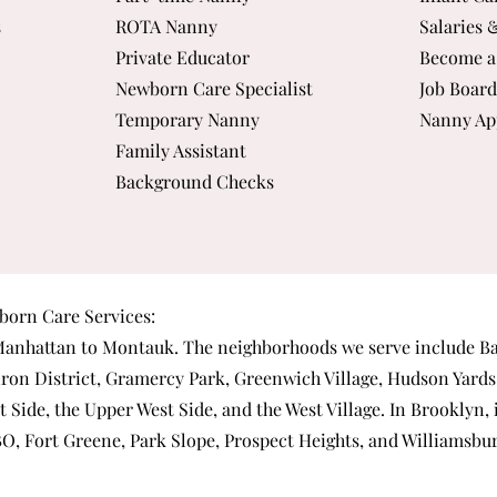
s
ROTA Nanny
Salaries 
Private Educator
Become a
Newborn Care Specialist
Job Board
Temporary Nanny
Nanny Ap
Family Assistant
Background Checks
orn Care Services:
anhattan
to Montauk. The neighborhoods we serve include
Ba
iron District
,
Gramercy Park
,
Greenwich Village
,
Hudson Yards
t Side
, the
Upper West Side
, and the
West Village
. In Brooklyn,
BO
,
Fort Greene
,
Park Slope
,
Prospect Heights
, and
Williamsbu