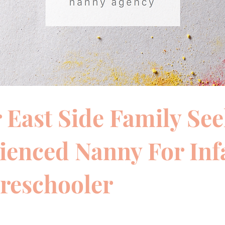
 East Side Family Se
ienced Nanny For Inf
reschooler