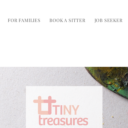
FOR FAMILIES
BOOK A SITTER
JOB SEEKER