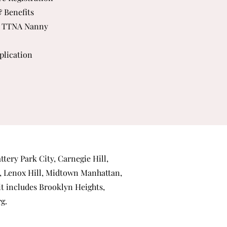
& Benefits
 TTNA Nanny
plication
ttery Park City
,
Carnegie Hill
,
,
Lenox Hill
,
Midtown Manhattan
,
 it includes
Brooklyn Heights
,
rg
.