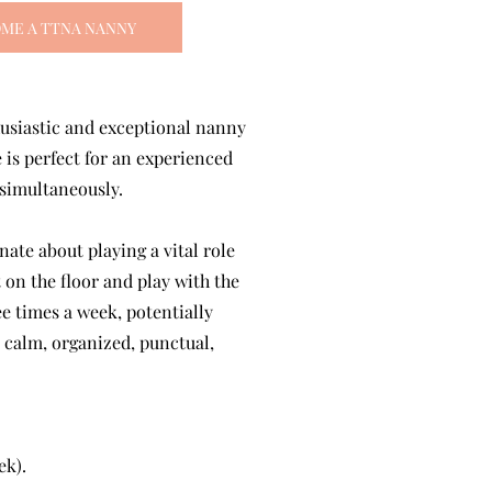
ME A TTNA NANNY
husiastic and exceptional nanny
 is perfect for an experienced
 simultaneously.
ate about playing a vital role
 on the floor and play with the
ee times a week, potentially
, calm, organized, punctual,
ek).