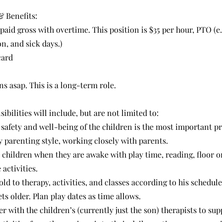
 Benefits:
 paid gross with overtime. This position is $35 per hour, PTO (e.
n, and sick days.)
card
ns asap. This is a long-term role.
ibilities will include, but are not limited to:
e safety and well-being of the children is the most important pr
 parenting style, working closely with parents.
 children when they are awake with play time, reading, floor o
activities.
old to therapy, activities, and classes according to his schedule
ts older. Plan play dates as time allows.
r with the children’s (currently just the son) therapists to su