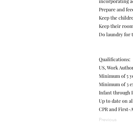
incorporating ac
Prepare and feed
Keep the childre
Keep their rooms
Do laundry for t
Qualifications:
US, Work Autho
Minimum of 5 ye
Minimum of 3 ex
Infant through 
Up to date on al
CPR and First-A
Previous