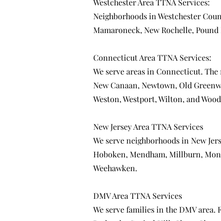
Westchester Area TTNA Services:
Neighborhoods in Westchester Coun
Mamaroneck
,
New Rochelle
,
Pound 
Connecticut Area TTNA Services:
We serve areas in Connecticut. The
New Canaan
,
Newtown
,
Old Greenw
Weston
,
Westport
,
Wilton
, and
Wood
New Jersey Area TTNA Services
We serve neighborhoods in New Jer
Hoboken
,
Mendham
,
Millburn
,
Mont
Weehawken
.
DMV Area TTNA Services
We serve families in the DMV area.