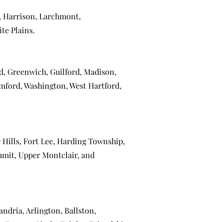
,
Harrison
,
Larchmont
,
te Plains
.
ld
,
Greenwich
,
Guilford
,
Madison
,
mford
,
Washington
,
West Hartford
,
 Hills
,
Fort Lee
,
Harding Township
,
mmit
,
Upper Montclair
, and
andria
,
Arlington
,
Ballston
,