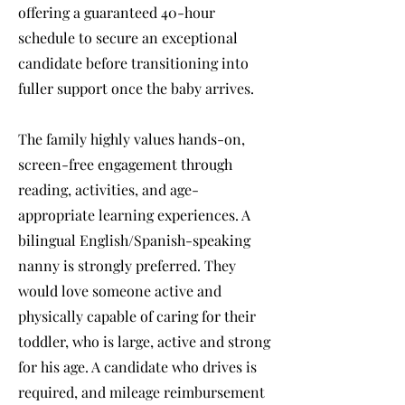
offering a guaranteed 40-hour
schedule to secure an exceptional
candidate before transitioning into
fuller support once the baby arrives.
The family highly values hands-on,
screen-free engagement through
reading, activities, and age-
appropriate learning experiences. A
bilingual English/Spanish-speaking
nanny is strongly preferred. They
would love someone active and
physically capable of caring for their
toddler, who is large, active and strong
for his age. A candidate who drives is
required, and mileage reimbursement