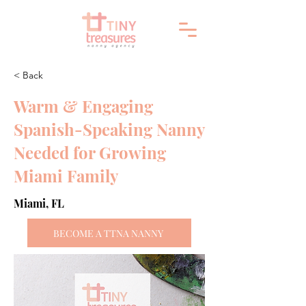
< Back
Warm & Engaging
Spanish-Speaking Nanny
Needed for Growing
Miami Family
Miami, FL
BECOME A TTNA NANNY