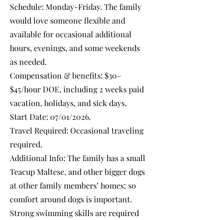
Schedule: Monday-Friday. The family
would love someone flexible and
available for occasional additional
hours, evenings, and some weekends
as needed.
Compensation & benefits: $30–
$45/hour DOE, including 2 weeks paid
vacation, holidays, and sick days.
Start Date: 07/01/2026.
Travel Required: Occasional traveling
required.
Additional Info: The family has a small
Teacup Maltese, and other bigger dogs
at other family members’ homes; so
comfort around dogs is important.
Strong swimming skills are required