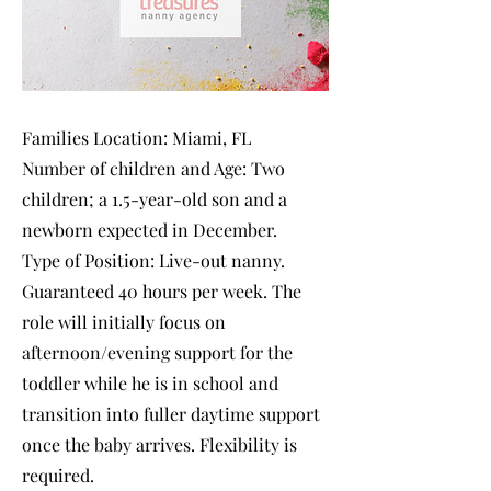
Families Location: Miami, FL
Number of children and Age: Two
children; a 1.5-year-old son and a
newborn expected in December.
Type of Position: Live-out nanny.
Guaranteed 40 hours per week. The
role will initially focus on
afternoon/evening support for the
toddler while he is in school and
transition into fuller daytime support
once the baby arrives. Flexibility is
required.