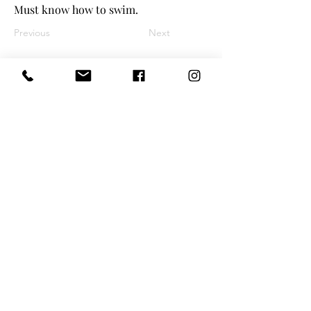
Must know how to swim.
Previous
Next
©
2025 Tiny Treasures Nanny Agency
| All Rights Reserved
www.tinytreasuresnyc.com
|
info@tin
ytreasuresnyc.com
Privacy Policy
|
Terms And Conditions
Main Office - 1-646-290-5566
Toll-Free 855-205-1101