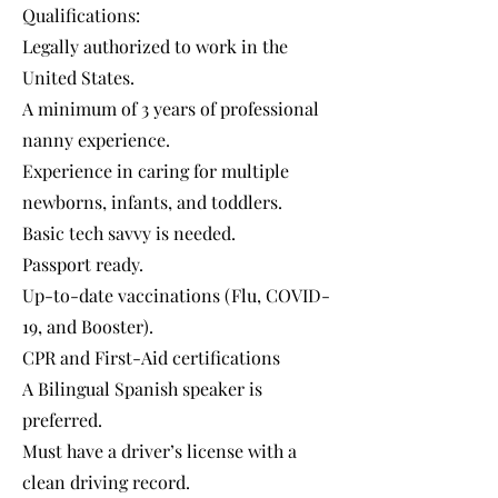
Qualifications:
Legally authorized to work in the
United States.
A minimum of 3 years of professional
nanny experience.
Experience in caring for multiple
newborns, infants, and toddlers.
Basic tech savvy is needed.
Passport ready.
Up-to-date vaccinations (Flu, COVID-
19, and Booster).
CPR and First-Aid certifications
A Bilingual Spanish speaker is
preferred.
Must have a driver’s license with a
clean driving record.