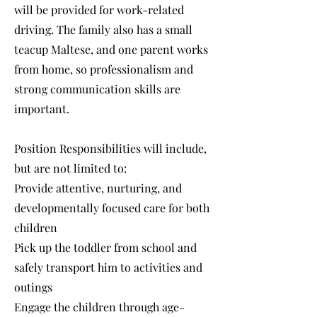
will be provided for work-related
driving. The family also has a small
teacup Maltese, and one parent works
from home, so professionalism and
strong communication skills are
important.
Position Responsibilities will include,
but are not limited to:
Provide attentive, nurturing, and
developmentally focused care for both
children
Pick up the toddler from school and
safely transport him to activities and
outings
Engage the children through age-