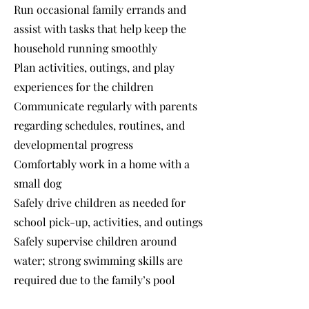
Run occasional family errands and
assist with tasks that help keep the
household running smoothly
Plan activities, outings, and play
experiences for the children
Communicate regularly with parents
regarding schedules, routines, and
developmental progress
Comfortably work in a home with a
small dog
Safely drive children as needed for
school pick-up, activities, and outings
Safely supervise children around
water; strong swimming skills are
required due to the family’s pool