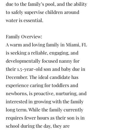
due to the family’s pool, and the ability
to safely supervise children around
water is essential.
Family Overview:
A warm and loving family in Miami, FL
is seeking a reliable, engaging, and
developmentally focused nanny for
their 1.5-year-old son and baby due in
December. The ideal candidate has
experience caring for toddlers and
newborns, is proactive, nurturing, and
interested in growing with the family
long term. While the family currently
requires fewer hours as their son is in
school during the day, they are