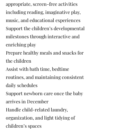
appropriate, screen-free activities
including reading, imaginative play,
music, and educational experiences
Support the children’s developmental
milestones through interactive and
enriching play
Prepare healthy meals and snacks for
the children
Assist with bath time, bedtime
routines, and maintaining consistent
daily schedules
Support newborn care once the baby
arrives in December
Handle child-related laundry,
organization, and light tidying of
children’s spaces