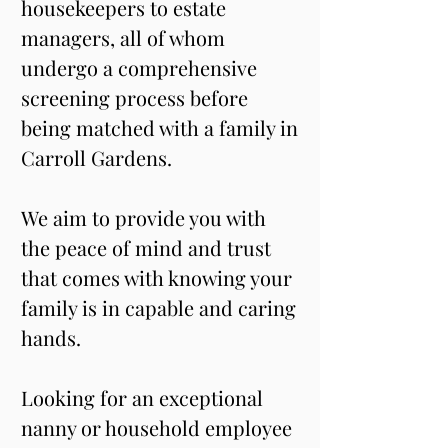
housekeepers to estate 
managers, all of whom 
undergo a comprehensive 
screening process before 
being matched with a family in 
Carroll Gardens. 
We aim to provide you with 
the peace of mind and trust 
that comes with knowing your 
family is in capable and caring 
hands.
Looking for an exceptional 
nanny or household employee 