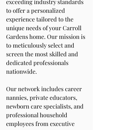
exceeding industry standards 
to offer a personalized 
experience tailored to the 
unique needs of your Carroll 
Gardens home. Our mission is 
to meticulously select and 
screen the most skilled and 
dedicated professionals 
nationwide.
Our network includes career 
nannies, private educators, 
newborn care specialists, and 
professional household 
employees from executive 