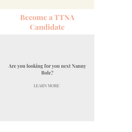
Become a TTNA
Candidate
Are you looking for you next Nanny
Role?
LEARN MORE