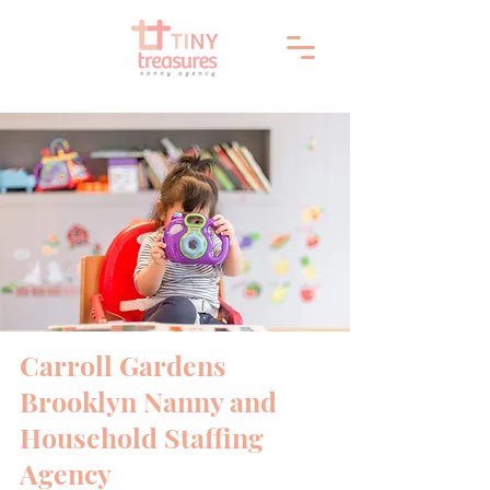
Carroll Gardens
Brooklyn Nanny and
Household Staffing
Agency