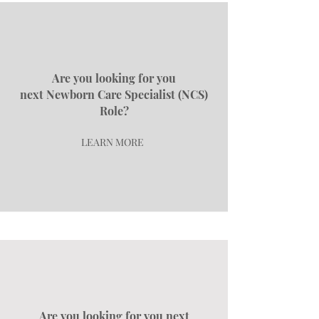
Are you looking for you
next
Newborn Care Specialist (NCS)
Role?
LEARN MORE
Are you looking for you next