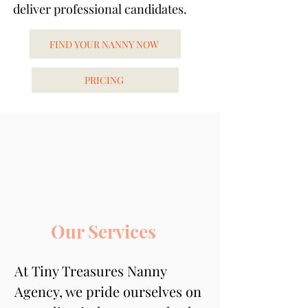
deliver professional candidates.
FIND YOUR NANNY NOW
PRICING
Our Services
At Tiny Treasures Nanny 
Agency, we pride ourselves on 