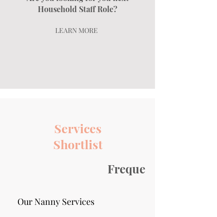
Household Staff Role?
LEARN MORE
Services
Shortlist
Frequently asked qu
Our Nanny Services