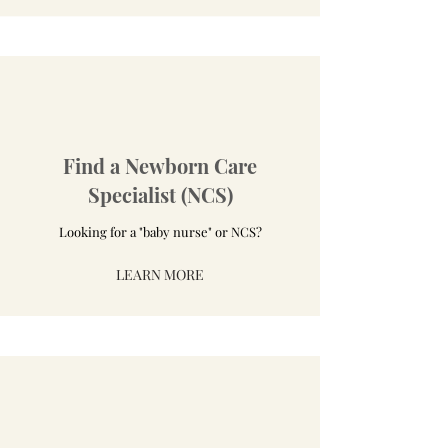
Find a Newborn Care
Specialist (NCS)
Looking for a "baby nurse" or NCS?
LEARN MORE