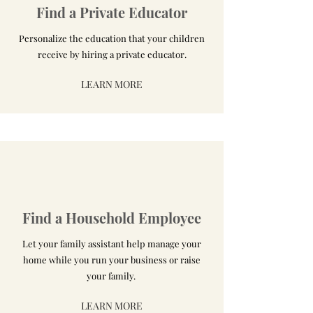
Find a Private Educator
Personalize the education that your children
receive by hiring a private educator.
LEARN MORE
Find a Household Employee
Let your family assistant help manage your
home while you run your business or raise
your family.
LEARN MORE