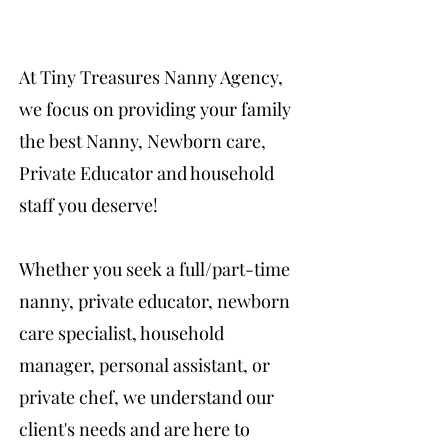
At Tiny Treasures Nanny Agency,
we focus on providing your family
the best Nanny, Newborn care,
Private Educator and household
staff you deserve!
Whether you seek a full/part-time
nanny, private educator, newborn
care specialist, household
manager, personal assistant, or
private chef, we understand our
client's needs and are here to