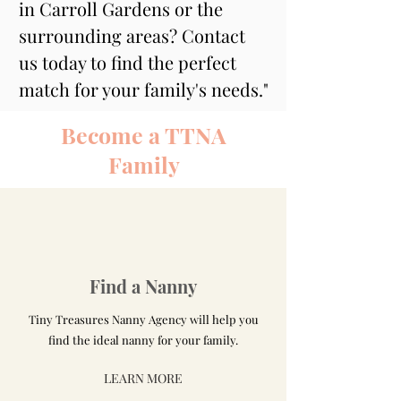
in Carroll Gardens or the 
surrounding areas? Contact 
us today to find the perfect 
match for your family's needs."
Become a TTNA
Family
Find a Nanny
Tiny Treasures Nanny Agency will help you
find the ideal nanny for your family.
LEARN MORE