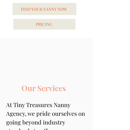
FIND YOUR NANNY NOW
PRICING
Our Services
At Tiny Treasures Nanny 
Agency, we pride ourselves on 
going beyond industry 