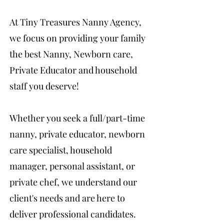
At Tiny Treasures Nanny Agency,
we focus on providing your family
the best Nanny, Newborn care,
Private Educator and household
staff you deserve!
Whether you seek a full/part-time
nanny, private educator, newborn
care specialist, household
manager, personal assistant, or
private chef, we understand our
client's needs and are here to
deliver professional candidates.