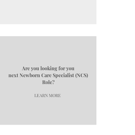
Are you looking for you
next
Newborn Care Specialist (NCS)
Role?
LEARN MORE