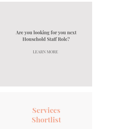
Are you looking for you next
Household Staff Role?
LEARN MORE
Services
Shortlist