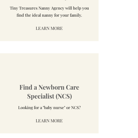
Tiny Treasures Nanny Agency will help you
find the ideal nanny for your family.
LEARN MORE
Find a Newborn Care
Specialist (NCS)
Looking for a "baby nurse" or NCS?
LEARN MORE