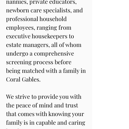
nannies, private educators, 
newborn care specialists, and 
professional household 
employees, ranging from 
executive housekeepers to 
estate managers, all of whom 
undergo a comprehensive 
screening process before 
being matched with a family in 
Coral Gables.
We strive to provide you with 
the peace of mind and trust 
that comes with knowing your 
family is in capable and caring 