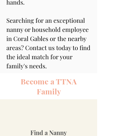
hands.
Searching for an exceptional 
nanny or household employee 
in Coral Gables or the nearby 
areas? Contact us today to find 
the ideal match for your 
family's needs.
Become a TTNA
Family
Find a Nanny