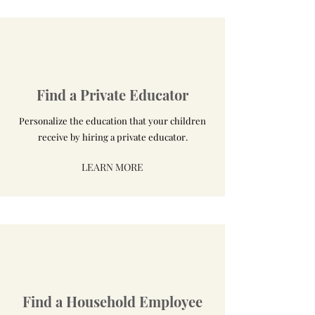
Find a Private Educator
Personalize the education that your children
receive by hiring a private educator.
LEARN MORE
Find a Household Employee