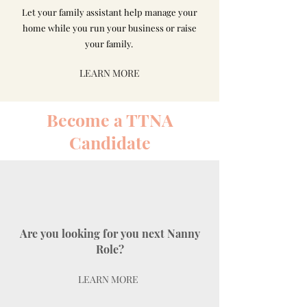
Let your family assistant help manage your
home while you run your business or raise
your family.
LEARN MORE
Become a TTNA
Candidate
Are you looking for you next Nanny
Role?
LEARN MORE