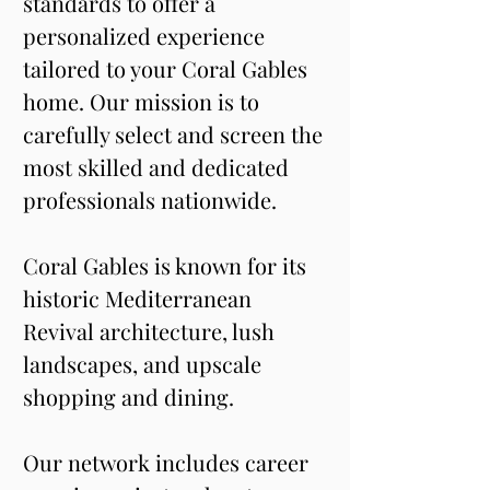
standards to offer a 
personalized experience 
tailored to your Coral Gables 
home. Our mission is to 
carefully select and screen the 
most skilled and dedicated 
professionals nationwide.
Coral Gables is known for its 
historic Mediterranean 
Revival architecture, lush 
landscapes, and upscale 
shopping and dining. 
Our network includes career 