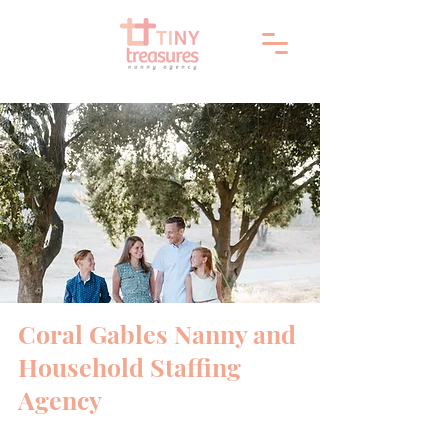
Coral Gables Nanny and
Household Staffing
Agency