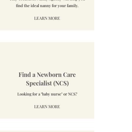
find the ideal nanny for your family.
LEARN MORE
Find a Newborn Care
Specialist (NCS)
Looking for a "baby nurse" or NCS?
LEARN MORE