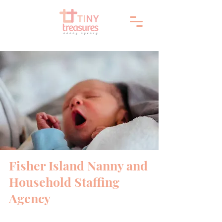
Fisher Island Nanny and
Household Staffing
Agency