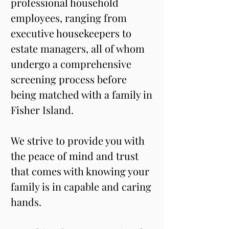
professional household 
employees, ranging from 
executive housekeepers to 
estate managers, all of whom 
undergo a comprehensive 
screening process before 
being matched with a family in 
Fisher Island.
We strive to provide you with 
the peace of mind and trust 
that comes with knowing your 
family is in capable and caring 
hands.