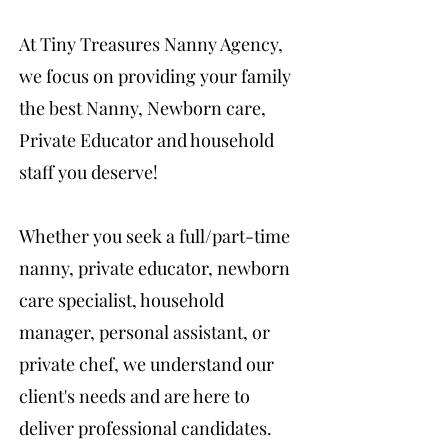
At Tiny Treasures Nanny Agency,
we focus on providing your family
the best Nanny, Newborn care,
Private Educator and household
staff you deserve!
Whether you seek a full/part-time
nanny, private educator, newborn
care specialist, household
manager, personal assistant, or
private chef, we understand our
client's needs and are here to
deliver professional candidates.