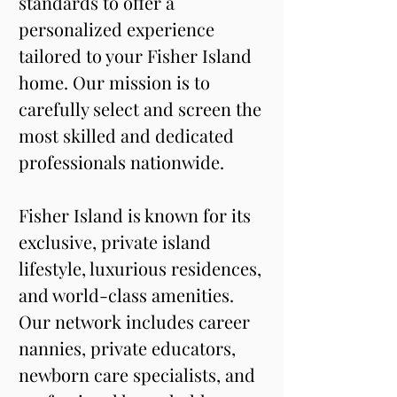
standards to offer a 
personalized experience 
tailored to your Fisher Island 
home. Our mission is to 
carefully select and screen the 
most skilled and dedicated 
professionals nationwide.
Fisher Island is known for its 
exclusive, private island 
lifestyle, luxurious residences, 
and world-class amenities. 
Our network includes career 
nannies, private educators, 
newborn care specialists, and 