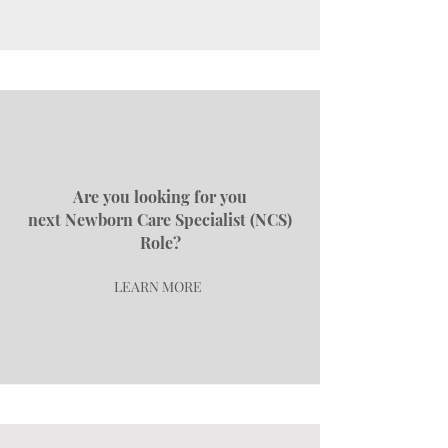
Are you looking for you
next
Newborn Care Specialist (NCS)
Role?
LEARN MORE