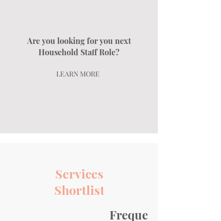
Are you looking for you next
Household Staff Role?
LEARN MORE
Services
Shortlist
Frequently asked qu