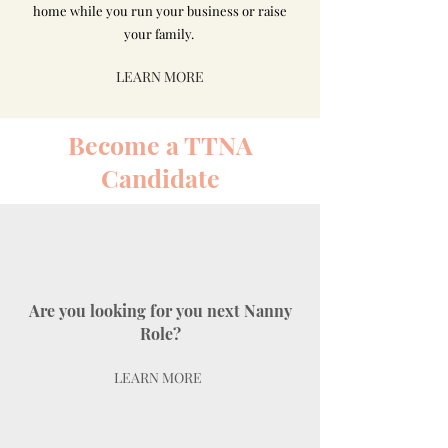
home while you run your business or raise
your family.
LEARN MORE
Become a TTNA
Candidate
Are you looking for you next Nanny
Role?
LEARN MORE