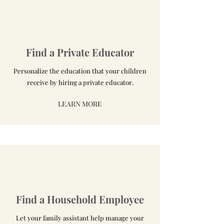
Find a Private Educator
Personalize the education that your children
receive by hiring a private educator.
LEARN MORE
Find a Household Employee
Let your family assistant help manage your