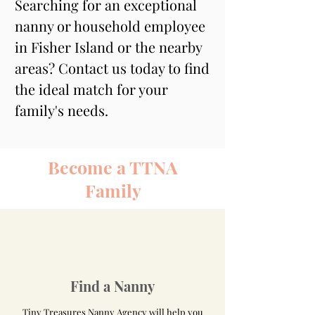
Searching for an exceptional 
nanny or household employee 
in Fisher Island or the nearby 
areas? Contact us today to find 
the ideal match for your 
family's needs.
Become a TTNA
Family
Find a Nanny
Tiny Treasures Nanny Agency will help you