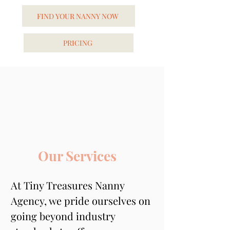
FIND YOUR NANNY NOW
PRICING
Our Services
At Tiny Treasures Nanny 
Agency, we pride ourselves on 
going beyond industry 