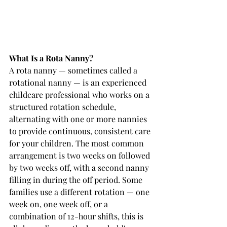
What Is a Rota Nanny?
A rota nanny — sometimes called a 
rotational nanny — is an experienced 
childcare professional who works on a 
structured rotation schedule, 
alternating with one or more nannies 
to provide continuous, consistent care 
for your children. The most common 
arrangement is two weeks on followed 
by two weeks off, with a second nanny 
filling in during the off period. Some 
families use a different rotation — one 
week on, one week off, or a 
combination of 12-hour shifts, this is 