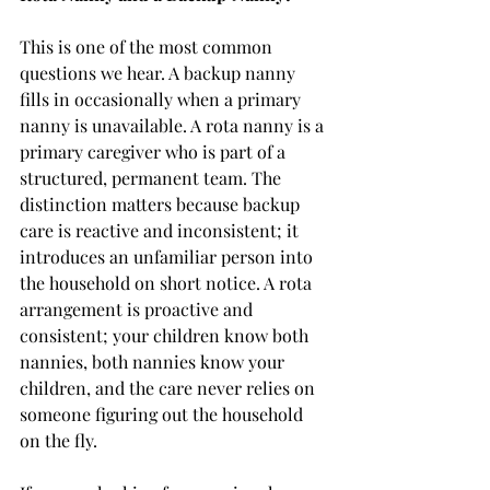
This is one of the most common 
questions we hear. A backup nanny 
fills in occasionally when a primary 
nanny is unavailable. A rota nanny is a 
primary caregiver who is part of a 
structured, permanent team. The 
distinction matters because backup 
care is reactive and inconsistent; it 
introduces an unfamiliar person into 
the household on short notice. A rota 
arrangement is proactive and 
consistent; your children know both 
nannies, both nannies know your 
children, and the care never relies on 
someone figuring out the household 
on the fly.