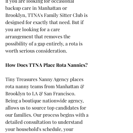
If you are looking for occasional 
backup care in Manhattan or 
Brooklyn, TTNA's Family Sitter Club is 
designed for exactly that need. But if 
you are looking for a care 
arrangement that removes the 
possibility of a gap entirely, a rota is 
worth serious consideration.
How Does TTNA Place Rota Nannies?
Tiny Treasures Nanny Agency places 
rota nanny teams from Manhattan & 
Brooklyn to LA & San Francisco. 
Being a boutique nationwide agency, 
allows us to source top candidates for 
our families. Our process begins with a 
detailed consultation to understand 
your household's schedule, your 