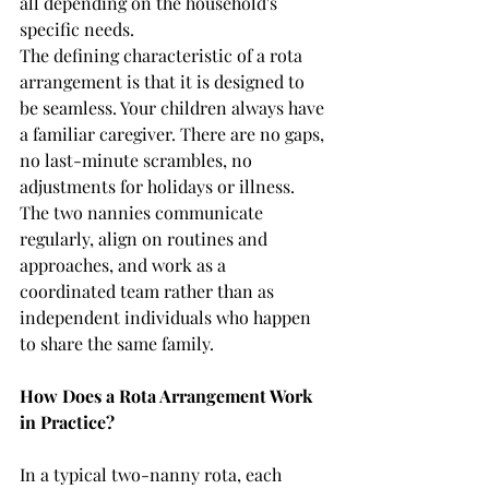
all depending on the household's 
specific needs.
The defining characteristic of a rota 
arrangement is that it is designed to 
be seamless. Your children always have 
a familiar caregiver. There are no gaps, 
no last-minute scrambles, no 
adjustments for holidays or illness. 
The two nannies communicate 
regularly, align on routines and 
approaches, and work as a 
coordinated team rather than as 
independent individuals who happen 
to share the same family.
How Does a Rota Arrangement Work 
in Practice?
In a typical two-nanny rota, each 