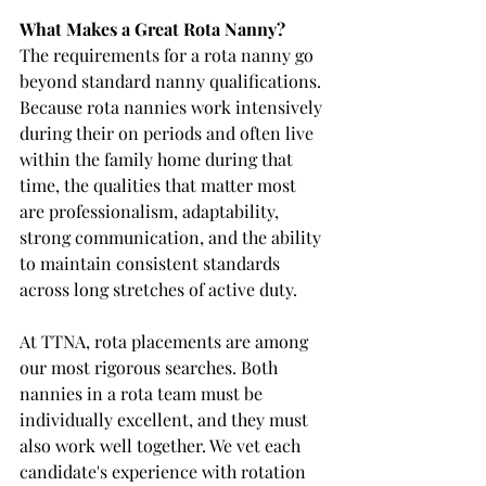
What Makes a Great Rota Nanny?
The requirements for a rota nanny go 
beyond standard nanny qualifications. 
Because rota nannies work intensively 
during their on periods and often live 
within the family home during that 
time, the qualities that matter most 
are professionalism, adaptability, 
strong communication, and the ability 
to maintain consistent standards 
across long stretches of active duty.
At TTNA, rota placements are among 
our most rigorous searches. Both 
nannies in a rota team must be 
individually excellent, and they must 
also work well together. We vet each 
candidate's experience with rotation 