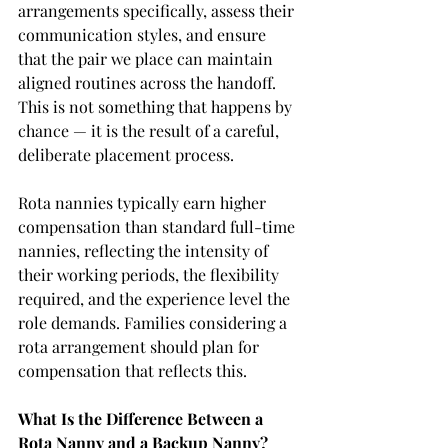
arrangements specifically, assess their 
communication styles, and ensure 
that the pair we place can maintain 
aligned routines across the handoff. 
This is not something that happens by 
chance — it is the result of a careful, 
deliberate placement process.
Rota nannies typically earn higher 
compensation than standard full-time 
nannies, reflecting the intensity of 
their working periods, the flexibility 
required, and the experience level the 
role demands. Families considering a 
rota arrangement should plan for 
compensation that reflects this.
What Is the Difference Between a 
Rota Nanny and a Backup Nanny?