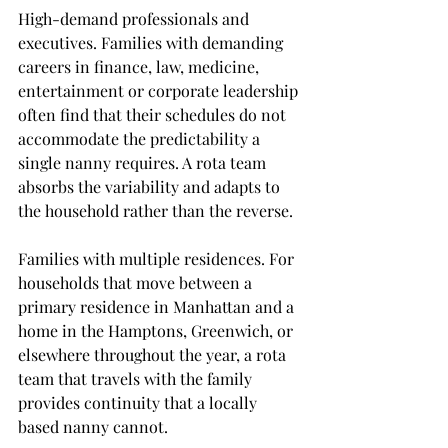
High-demand professionals and 
executives. Families with demanding 
careers in finance, law, medicine, 
entertainment or corporate leadership 
often find that their schedules do not 
accommodate the predictability a 
single nanny requires. A rota team 
absorbs the variability and adapts to 
the household rather than the reverse.
Families with multiple residences. For 
households that move between a 
primary residence in Manhattan and a 
home in the Hamptons, Greenwich, or 
elsewhere throughout the year, a rota 
team that travels with the family 
provides continuity that a locally 
based nanny cannot.