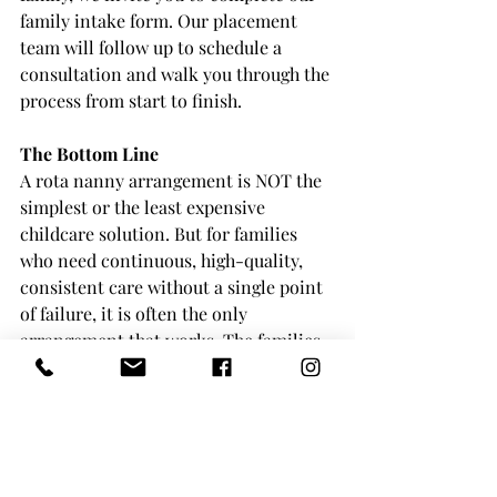
family intake form. Our placement 
team will follow up to schedule a 
consultation and walk you through the 
process from start to finish.
The Bottom Line
A rota nanny arrangement is NOT the 
simplest or the least expensive 
childcare solution. But for families 
who need continuous, high-quality, 
consistent care without a single point 
of failure, it is often the only 
arrangement that works. The families 
who use rota nannies tend to keep 
them because once you have 
experienced the stability and 
reliability of a well-placed rota team, 
it is very difficult to go back to 