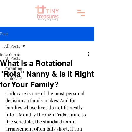
Post
All Posts
Ruka Curate
All Posts
What Is a Rotational
Parenting
"Rota" Nanny & Is It Right
Childcare
for Your Family?
Childcare is one of the most personal 
decisions a family makes. And for 
families whose lives do not fit neatly 
into a Monday through Friday, nine to 
five schedule, the standard nanny 
arrangement often falls short. If you 