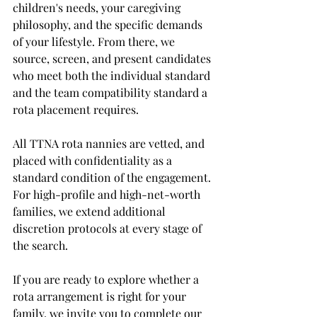
children's needs, your caregiving 
philosophy, and the specific demands 
of your lifestyle. From there, we 
source, screen, and present candidates 
who meet both the individual standard 
and the team compatibility standard a 
rota placement requires.
All TTNA rota nannies are vetted, and 
placed with confidentiality as a 
standard condition of the engagement. 
For high-profile and high-net-worth 
families, we extend additional 
discretion protocols at every stage of 
the search.
If you are ready to explore whether a 
rota arrangement is right for your 
family, we invite you to complete our 