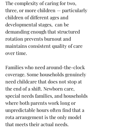
The complexity of caring for two, 
three, or more children — particularly 
children of different ages and 
developmental stages,  can be 
demanding enough that structured 
rotation prevents burnout and 
maintains consistent quality of care 
over time.
Families who need around-the-clock 
coverage. Some households genuinely 
need childcare that does not stop at 
the end of a shift. Newborn care, 
special needs families, and households 
where both parents work long or 
unpredictable hours often find that a 
rota arrangement is the only model 
that meets their actual needs.