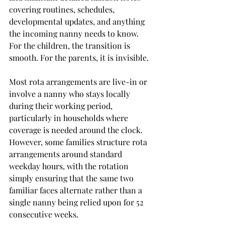
covering routines, schedules, 
developmental updates, and anything 
the incoming nanny needs to know. 
For the children, the transition is 
smooth. For the parents, it is invisible.
Most rota arrangements are live-in or 
involve a nanny who stays locally 
during their working period, 
particularly in households where 
coverage is needed around the clock. 
However, some families structure rota 
arrangements around standard 
weekday hours, with the rotation 
simply ensuring that the same two 
familiar faces alternate rather than a 
single nanny being relied upon for 52 
consecutive weeks.