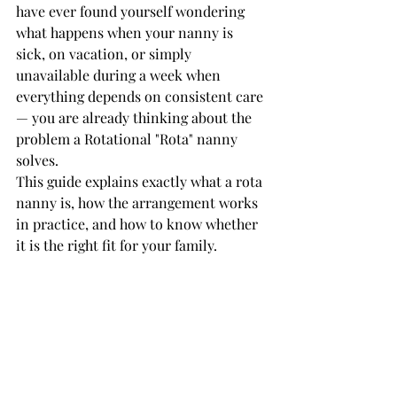
have ever found yourself wondering 
what happens when your nanny is 
sick, on vacation, or simply 
unavailable during a week when 
everything depends on consistent care 
— you are already thinking about the 
problem a Rotational "Rota" nanny 
solves.
This guide explains exactly what a rota 
nanny is, how the arrangement works 
in practice, and how to know whether 
it is the right fit for your family.