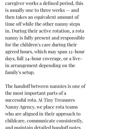
caregiver works a defined period, this 
is usually one to three weeks — and 
then takes an equivalent amount of 
time off while the other nanny steps 
in. During their active rotation, a rota 
nanny is fully present and responsible 
for the children's care during their 
agreed hours, which may span 12-hour 
days, full 24-hour coverage, or a live-
in arrangement depending on the 
family's setup.
The handoff between nannies is one of 
the most important parts of a 
successful rota. At Tiny Treasures 
Nanny Agency, we place rota teams 
who are aligned in their approach to 
childcare, communicate consistently, 
and maintain detailed handoff notes 