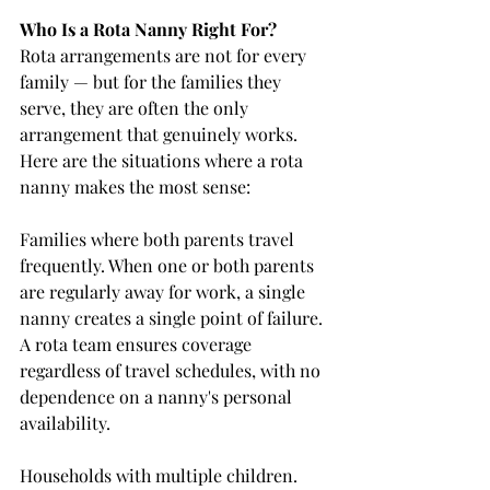
Who Is a Rota Nanny Right For?
Rota arrangements are not for every 
family — but for the families they 
serve, they are often the only 
arrangement that genuinely works. 
Here are the situations where a rota 
nanny makes the most sense:
Families where both parents travel 
frequently. When one or both parents 
are regularly away for work, a single 
nanny creates a single point of failure. 
A rota team ensures coverage 
regardless of travel schedules, with no 
dependence on a nanny's personal 
availability.
Households with multiple children. 